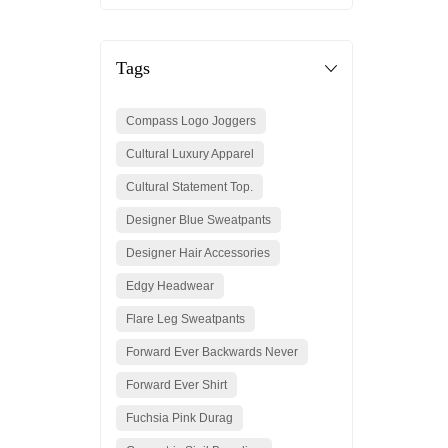
Tags
Compass Logo Joggers
Cultural Luxury Apparel
Cultural Statement Top.
Designer Blue Sweatpants
Designer Hair Accessories
Edgy Headwear
Flare Leg Sweatpants
Forward Ever Backwards Never
Forward Ever Shirt
Fuchsia Pink Durag