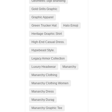
Geometric Sigil Branding
Gold Grills Graphic
Graphic Apparel
Green Trucker Hat
Halo Emoji
Heritage Graphic Shirt
High-End Casual Dress.
Hypebeast Style.
Legacy Armor Collection
Luxury Headwear
Manarchy
Manarchy Clothing
Manarchy Clothing Women
Manarchy Dress
Manarchy Durag
Manarchy Graphic Tee