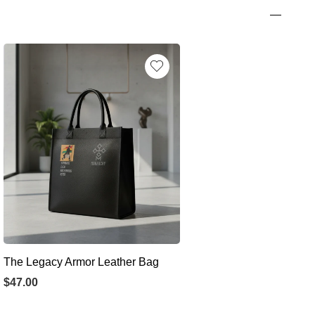
The Legacy Armor Leather Bag
$
47.00