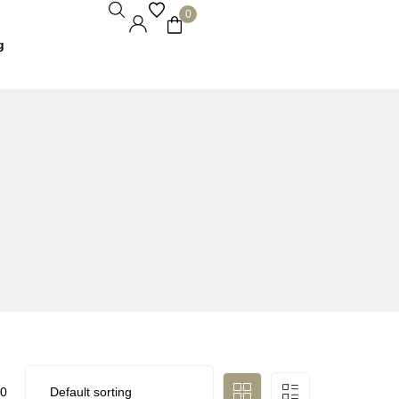
0
g
0