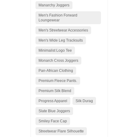
Manarchy Joggers
Men's Fashion Forward
Loungewear
Men's Streetwear Accessories
Men's Wide Leg Tracksuits
Minimalist Logo Tee
Monarch Cross Joggers
Pan-African Clothing
Premium Fleece Pants.
Premium Silk Blend
Progress Apparel
Silk Durag
Slate Blue Joggers
Smiley Face Cap
Streetwear Flare Silhouette