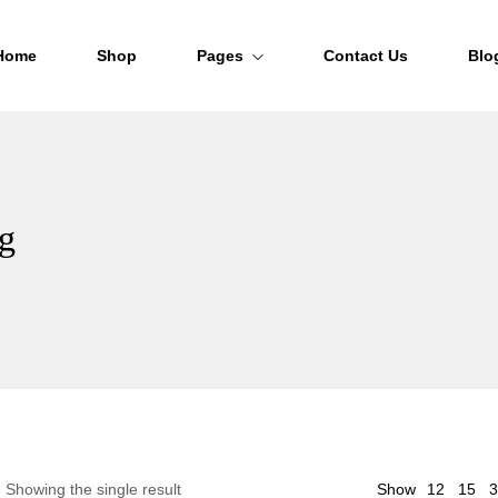
Home
Shop
Pages
Contact Us
Blo
About Us
FAQs
ag
Order Tracking
12
Showing the single result
Show
15
3