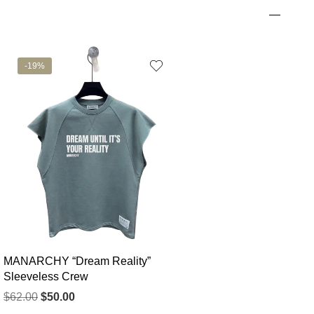
-19%
MANARCHY “Dream Reality”
Sleeveless Crew
$
62.00
$
50.00