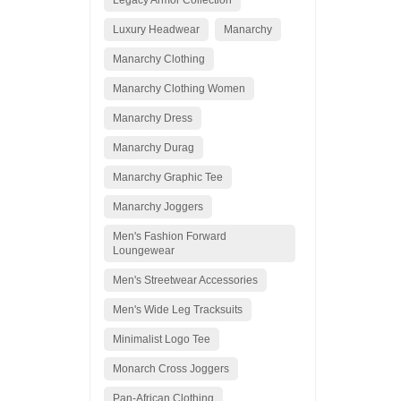
Legacy Armor Collection
Luxury Headwear
Manarchy
Manarchy Clothing
Manarchy Clothing Women
Manarchy Dress
Manarchy Durag
Manarchy Graphic Tee
Manarchy Joggers
Men's Fashion Forward
Loungewear
Men's Streetwear Accessories
Men's Wide Leg Tracksuits
Minimalist Logo Tee
Monarch Cross Joggers
Pan-African Clothing