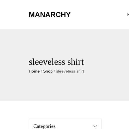
MANARCHY
sleeveless shirt
Home
Shop
sleeveless shirt
/
/
Categories