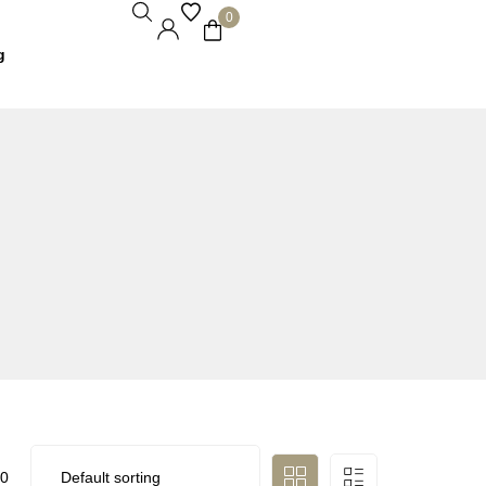
0
g
0