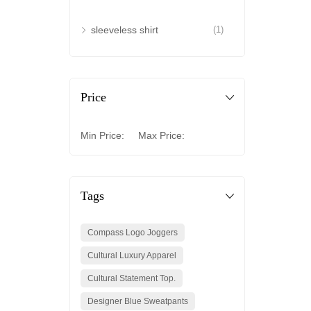
sleeveless shirt
(1)
Price
Min Price:
Max Price:
Tags
Compass Logo Joggers
Cultural Luxury Apparel
Cultural Statement Top.
Designer Blue Sweatpants