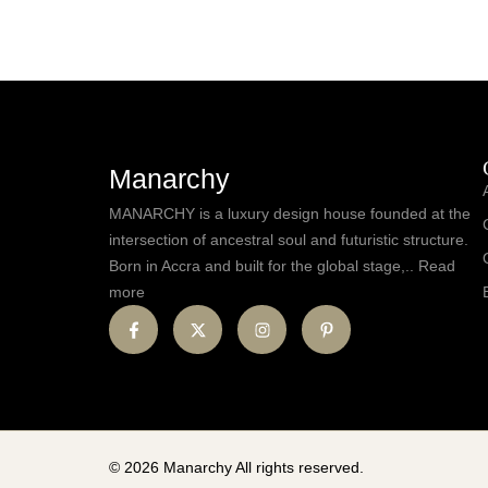
Manarchy
MANARCHY is a luxury design house founded at the
intersection of ancestral soul and futuristic structure.
Born in Accra and built for the global stage,.. Read
more
© 2026 Manarchy All rights reserved.