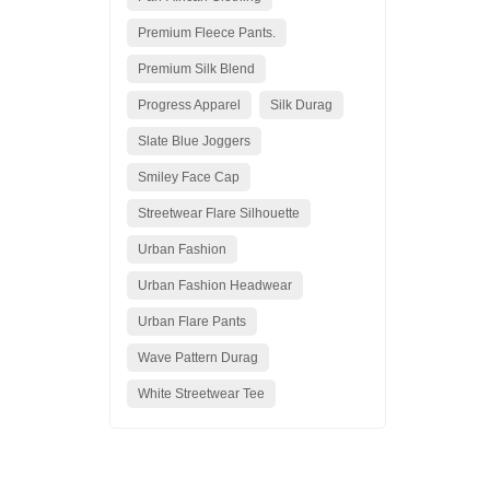
Premium Fleece Pants.
Premium Silk Blend
Progress Apparel
Silk Durag
Slate Blue Joggers
Smiley Face Cap
Streetwear Flare Silhouette
Urban Fashion
Urban Fashion Headwear
Urban Flare Pants
Wave Pattern Durag
White Streetwear Tee