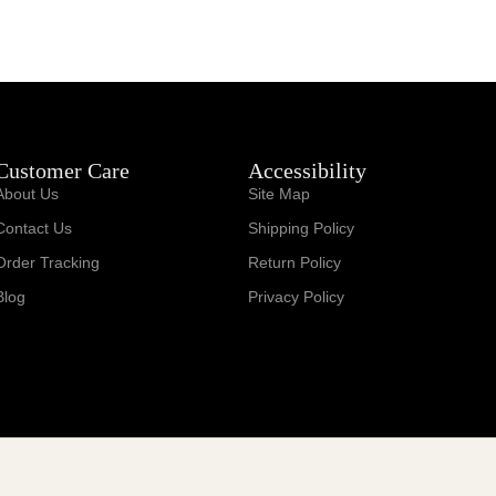
Customer Care
Accessibility
About Us
Site Map
Contact Us
Shipping Policy
Order Tracking
Return Policy
Blog
Privacy Policy