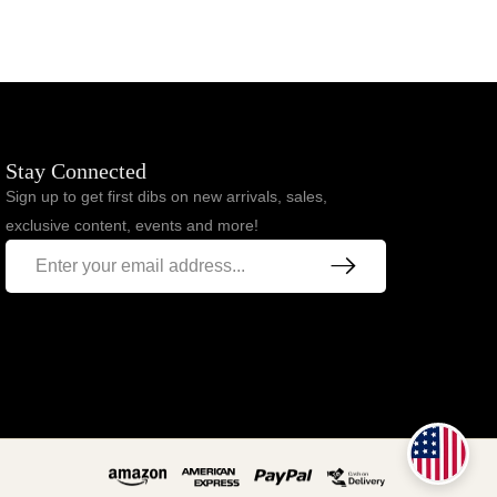
Stay Connected
Sign up to get first dibs on new arrivals, sales,
exclusive content, events and more!