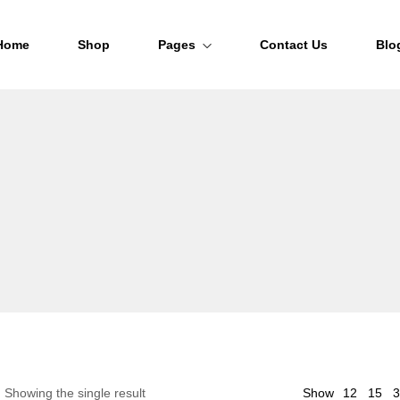
Home
Shop
Pages
Contact Us
Blo
About Us
FAQs
Order Tracking
12
Showing the single result
Show
15
3