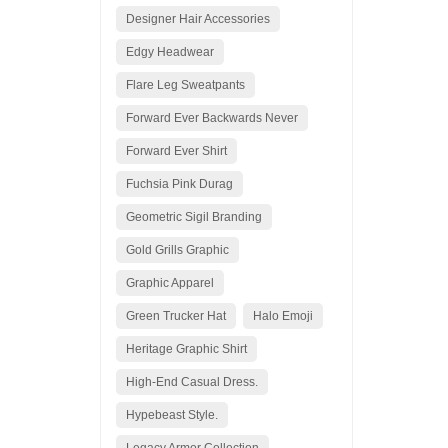
Designer Hair Accessories
Edgy Headwear
Flare Leg Sweatpants
Forward Ever Backwards Never
Forward Ever Shirt
Fuchsia Pink Durag
Geometric Sigil Branding
Gold Grills Graphic
Graphic Apparel
Green Trucker Hat
Halo Emoji
Heritage Graphic Shirt
High-End Casual Dress.
Hypebeast Style.