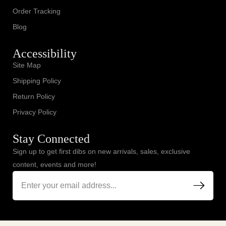
Order Tracking
Blog
Accessibility
Site Map
Shipping Policy
Return Policy
Privacy Policy
Stay Connected
Sign up to get first dibs on new arrivals, sales, exclusive
content, events and more!