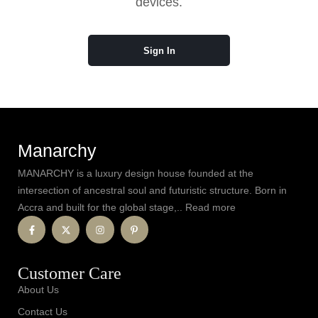
devices.
Sign In
Manarchy
MANARCHY is a luxury design house founded at the
intersection of ancestral soul and futuristic structure. Born in
Accra and built for the global stage,.. Read more
Customer Care
About Us
Contact Us