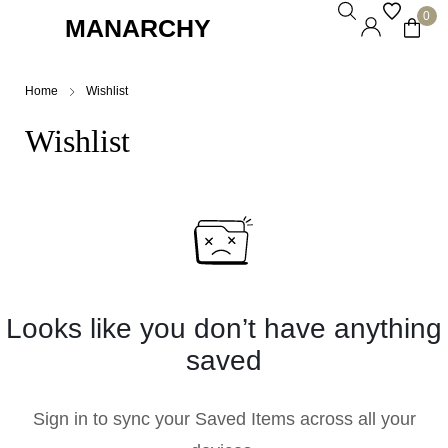
0
MANARCHY
Home
Wishlist
Wishlist
Looks like you don’t have anything
saved
Sign in to sync your Saved Items across all your