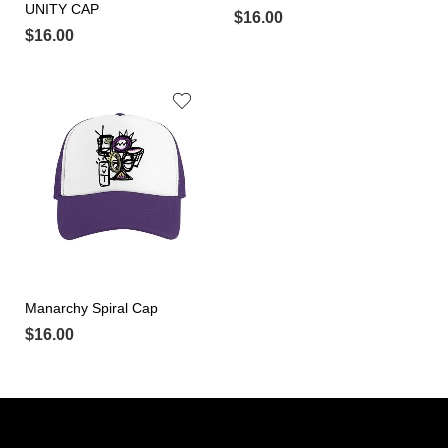
UNITY CAP
$
16.00
$
16.00
Manarchy Spiral Cap
$
16.00