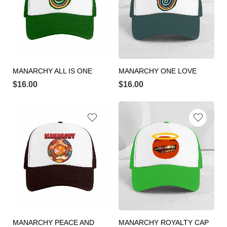
MANARCHY ALL IS ONE
MANARCHY ONE LOVE
$
16.00
$
16.00
MANARCHY PEACE AND
MANARCHY ROYALTY CAP