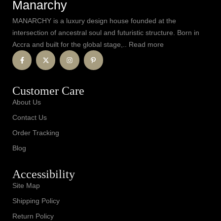
Manarchy
MANARCHY is a luxury design house founded at the
intersection of ancestral soul and futuristic structure. Born in
Accra and built for the global stage,.. Read more
Customer Care
About Us
Contact Us
Order Tracking
Blog
Accessibility
Site Map
Shipping Policy
Return Policy