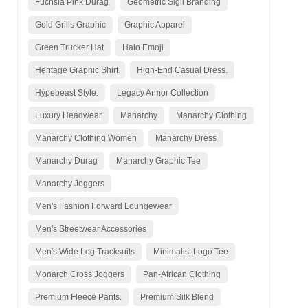
Fuchsia Pink Durag
Geometric Sigil Branding
Gold Grills Graphic
Graphic Apparel
Green Trucker Hat
Halo Emoji
Heritage Graphic Shirt
High-End Casual Dress.
Hypebeast Style.
Legacy Armor Collection
Luxury Headwear
Manarchy
Manarchy Clothing
Manarchy Clothing Women
Manarchy Dress
Manarchy Durag
Manarchy Graphic Tee
Manarchy Joggers
Men's Fashion Forward Loungewear
Men's Streetwear Accessories
Men's Wide Leg Tracksuits
Minimalist Logo Tee
Monarch Cross Joggers
Pan-African Clothing
Premium Fleece Pants.
Premium Silk Blend