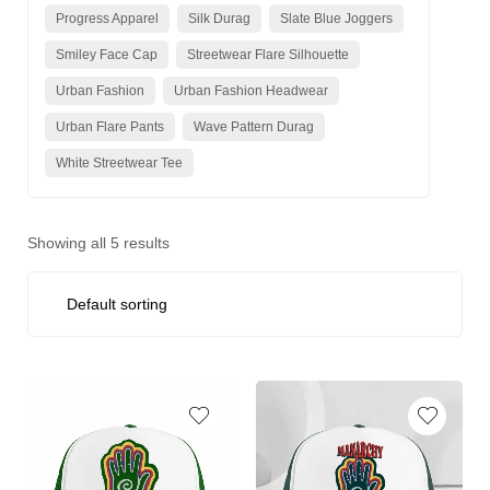
Progress Apparel
Silk Durag
Slate Blue Joggers
Smiley Face Cap
Streetwear Flare Silhouette
Urban Fashion
Urban Fashion Headwear
Urban Flare Pants
Wave Pattern Durag
White Streetwear Tee
Showing all 5 results