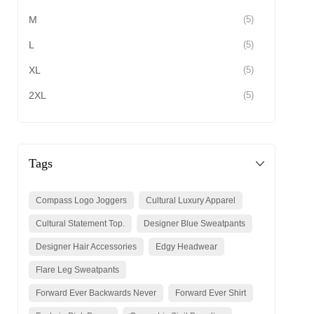
M
(5)
L
(5)
XL
(5)
2XL
(5)
Tags
Compass Logo Joggers
Cultural Luxury Apparel
Cultural Statement Top.
Designer Blue Sweatpants
Designer Hair Accessories
Edgy Headwear
Flare Leg Sweatpants
Forward Ever Backwards Never
Forward Ever Shirt