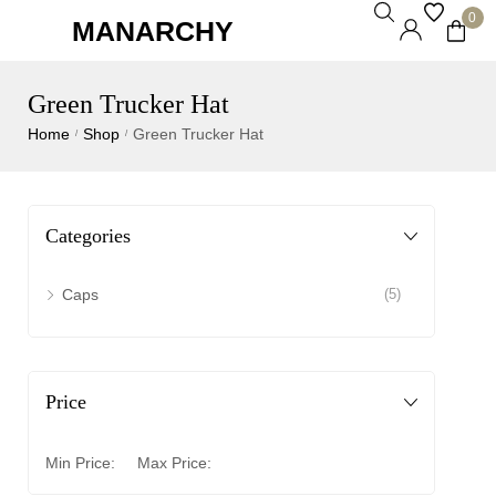
0
MANARCHY
Green Trucker Hat
Home
Shop
Green Trucker Hat
/
/
Categories
Caps
(5)
Price
Min Price:
Max Price: