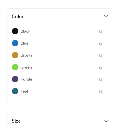
Color
Black
(1)
Blue
(2)
Brown
(1)
Green
(2)
Purple
(1)
Teal
(1)
Size