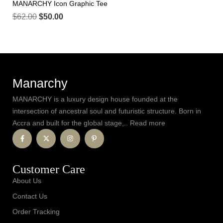
MANARCHY Icon Graphic Tee
$
62.00
$
50.00
Manarchy
MANARCHY is a luxury design house founded at the
intersection of ancestral soul and futuristic structure. Born in
Accra and built for the global stage,.. Read more
Customer Care
About Us
Contact Us
Order Tracking