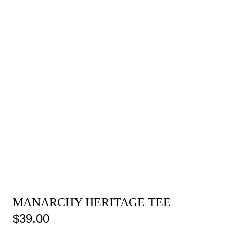
MANARCHY HERITAGE TEE
$
39.00