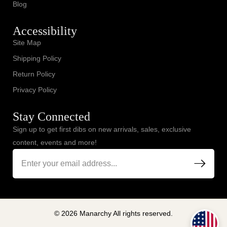
Blog
Accessibility
Site Map
Shipping Policy
Return Policy
Privacy Policy
Stay Connected
Sign up to get first dibs on new arrivals, sales, exclusive
content, events and more!
© 2026 Manarchy All rights reserved.