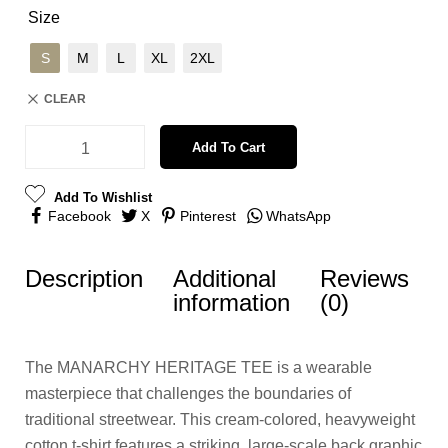
Size
S
M
L
XL
2XL
CLEAR
Add To Cart
Add To Wishlist
Facebook
X
Pinterest
WhatsApp
Description
Additional
Reviews
information
(0)
The MANARCHY HERITAGE TEE is a wearable
masterpiece that challenges the boundaries of
traditional streetwear. This cream-colored, heavyweight
cotton t-shirt features a striking, large-scale back graphic