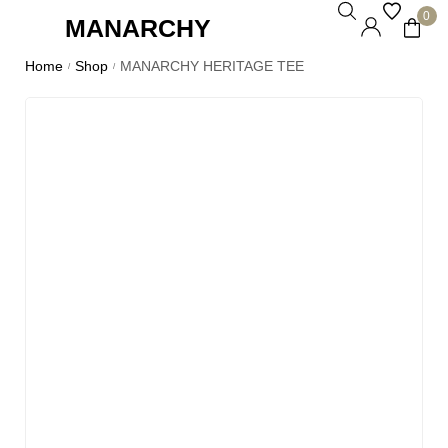
0
MANARCHY
Home
Shop
MANARCHY HERITAGE TEE
/
/