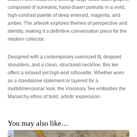
composed of surrealist, hand-drawn portraits in a vivid,
high-contrast palette of deep emerald, magenta, and
amber. The artwork explores themes of perspective and
identity, making it a definitive conversation piece for the
modern collector.
Designed with a contemporary oversized fit, dropped
shoulders, and a clean, structured neckline, this tee
offers a relaxed yet high-end silhouette. Whether worn
as a standalone statement or layered for a
multidimensional look, the Visionary Tee embodies the
Manarchy ethos of bold, artistic expression.
You may also like…