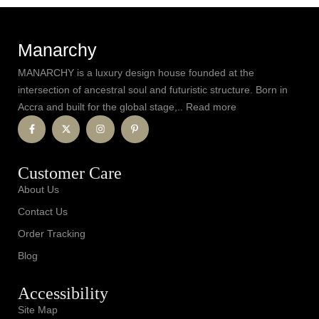
Manarchy
MANARCHY is a luxury design house founded at the
intersection of ancestral soul and futuristic structure. Born in
Accra and built for the global stage,.. Read more
Customer Care
About Us
Contact Us
Order Tracking
Blog
Accessibility
Site Map