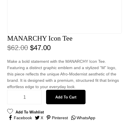
MANARCHY Icon Tee
$
62.00
$
47.00
Make a bold statement with the MANARCHY Icon Tee.
Featuring a distinct graphic emblem and a stylized “M” logo,
this piece reflects the unique Afro-Modernist aesthetic of the
brand. It is designed with a premium, structured fit that brings
effortless edge to your everyday look.
Add To Cart
Add To Wishlist
Facebook
X
Pinterest
WhatsApp