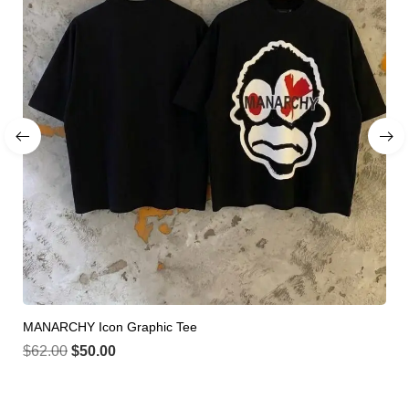
MANARCHY Icon Graphic Tee
$
62.00
$
50.00