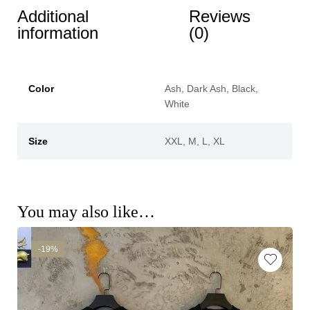
Additional
Reviews
information
(0)
Color
Ash, Dark Ash, Black,
White
Size
XXL, M, L, XL
You may also like…
-19%