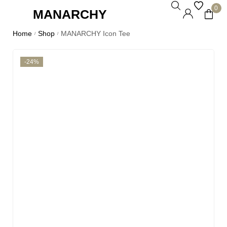
0
MANARCHY
Home
Shop
MANARCHY Icon Tee
/
/
-24%