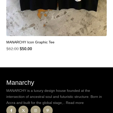
MANARCHY Icon Graphic Tee
$
62.00
$
50.00
Manarchy
MANARCHY is a luxury design house founded at the
intersection of ancestral soul and futuristic structure. Born in
Accra and built for the global stage,.. Read more