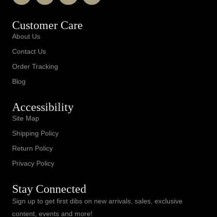
Customer Care
About Us
Contact Us
Order Tracking
Blog
Accessibility
Site Map
Shipping Policy
Return Policy
Privacy Policy
Stay Connected
Sign up to get first dibs on new arrivals, sales, exclusive
content, events and more!