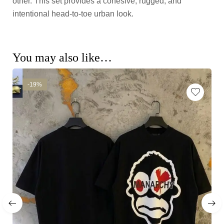
other. This set provides a cohesive, rugged, and
intentional head-to-toe urban look.
You may also like…
-19%