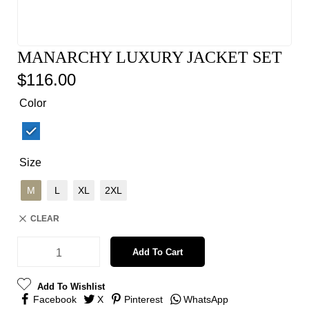
MANARCHY LUXURY JACKET SET
$
116.00
Color
Size
M
L
XL
2XL
CLEAR
Add To Cart
Add To Wishlist
Facebook
X
Pinterest
WhatsApp