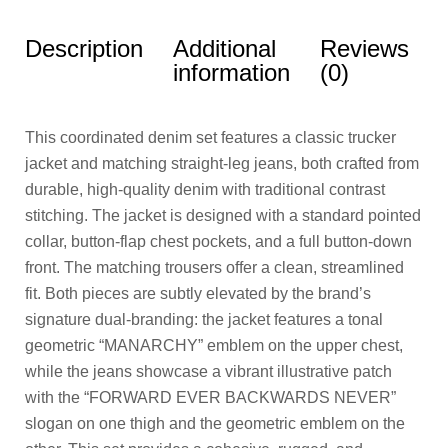
Description
Additional
Reviews
information
(0)
This coordinated denim set features a classic trucker
jacket and matching straight-leg jeans, both crafted from
durable, high-quality denim with traditional contrast
stitching. The jacket is designed with a standard pointed
collar, button-flap chest pockets, and a full button-down
front. The matching trousers offer a clean, streamlined
fit. Both pieces are subtly elevated by the brand’s
signature dual-branding: the jacket features a tonal
geometric “MANARCHY” emblem on the upper chest,
while the jeans showcase a vibrant illustrative patch
with the “FORWARD EVER BACKWARDS NEVER”
slogan on one thigh and the geometric emblem on the