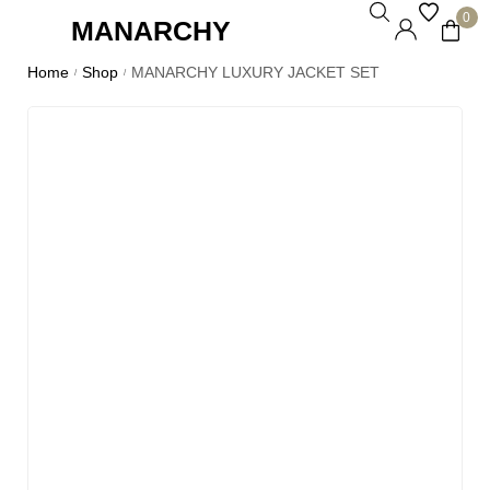
0
MANARCHY
Home
Shop
MANARCHY LUXURY JACKET SET
/
/