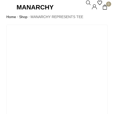
0
MANARCHY
Home
Shop
MANARCHY REPRESENTS TEE
/
/