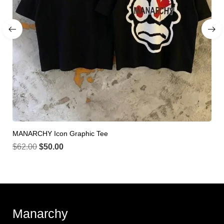
MANARCHY Icon Graphic Tee
$
62.00
$
50.00
Manarchy