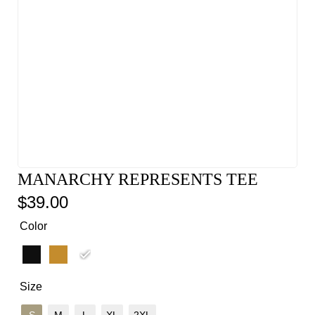
MANARCHY REPRESENTS TEE
$
39.00
Color
Size