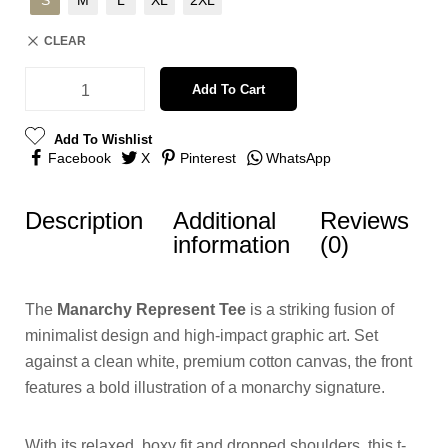
S
M
L
XL
2XL
CLEAR
Add To Cart
Add To Wishlist
Facebook
X
Pinterest
WhatsApp
Description
Additional
Reviews
information
(0)
The
Manarchy Represent Tee
is a striking fusion of
minimalist design and high-impact graphic art. Set
against a clean white, premium cotton canvas, the front
features a bold illustration of a monarchy signature.
With its relaxed, boxy fit and dropped shoulders, this t-