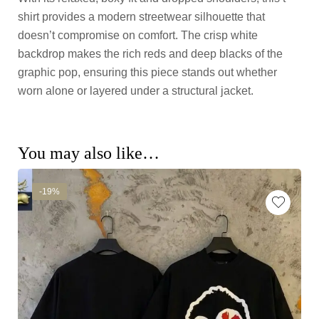
shirt provides a modern streetwear silhouette that
doesn’t compromise on comfort. The crisp white
backdrop makes the rich reds and deep blacks of the
graphic pop, ensuring this piece stands out whether
worn alone or layered under a structural jacket.
You may also like…
-19%