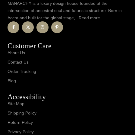
MANARCHY is a luxury design house founded at the
intersection of ancestral soul and futuristic structure. Born in
Accra and built for the global stage,.. Read more
Customer Care
About Us
Contact Us
Order Tracking
Blog
Accessibility
Site Map
Shipping Policy
Return Policy
Privacy Policy