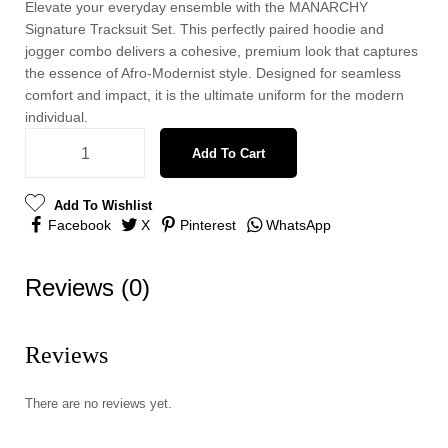
Elevate your everyday ensemble with the MANARCHY
Signature Tracksuit Set. This perfectly paired hoodie and
jogger combo delivers a cohesive, premium look that captures
the essence of Afro-Modernist style. Designed for seamless
comfort and impact, it is the ultimate uniform for the modern
individual.
Add To Cart
Add To Wishlist
Facebook
X
Pinterest
WhatsApp
Reviews (0)
Reviews
There are no reviews yet.