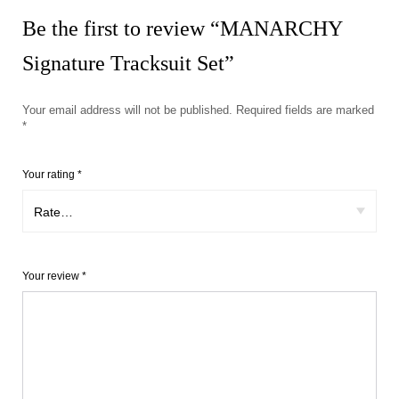
Be the first to review “MANARCHY
Signature Tracksuit Set”
Your email address will not be published.
Required fields are marked
*
Your rating
*
Your review
*