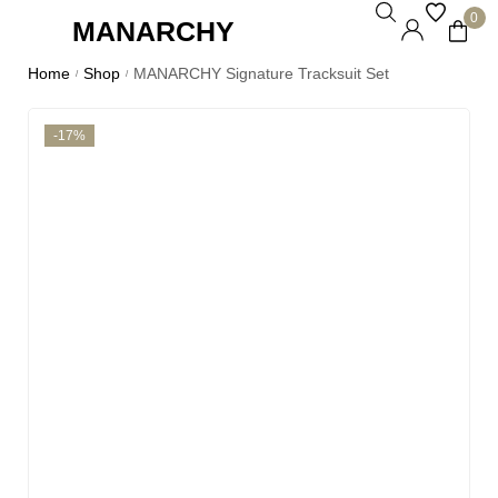
0
MANARCHY
Home
Shop
MANARCHY Signature Tracksuit Set
/
/
-17%