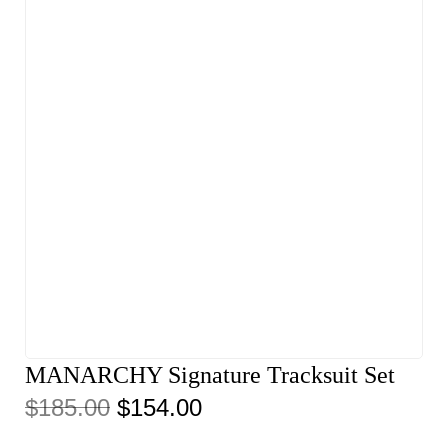
MANARCHY Signature Tracksuit Set
$
185.00
$
154.00