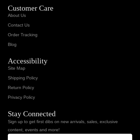
Customer Care
About Us
Contact Us
Order Tracking
Blog
Accessibility
Site Map
Shipping Policy
Return Policy
Privacy Policy
Stay Connected
Sign up to get first dibs on new arrivals, sales, exclusive
content, events and more!