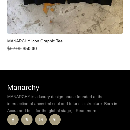
MANARCHY Icon Graphic Tee
$
62.00
$
50.00
Manarchy
MANARCHY is a luxury design house founded at the
intersection of ancestral soul and futuristic structure. Born in
Accra and built for the global stage,.. Read more