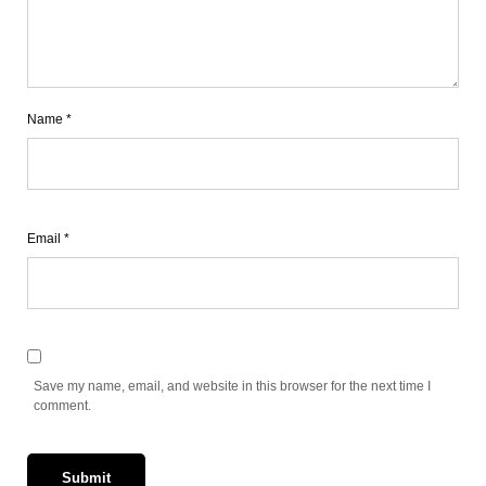
Name
*
Email
*
Save my name, email, and website in this browser for the next time I
comment.