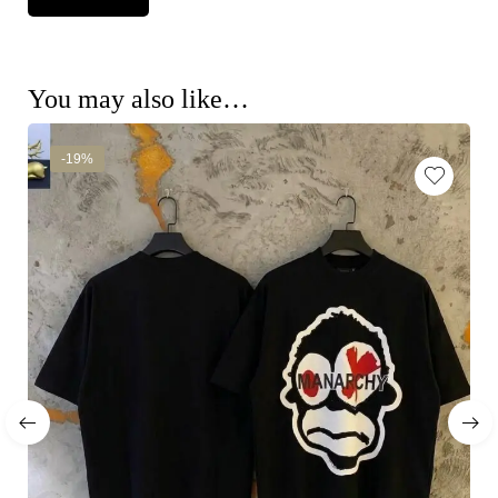
You may also like…
-19%