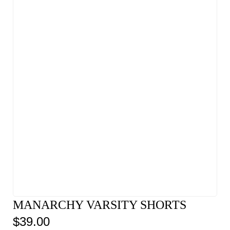
MANARCHY VARSITY SHORTS
$
39.00