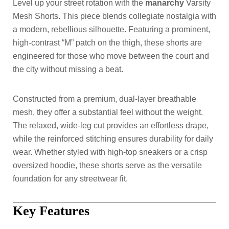
Level up your street rotation with the
manarchy
Varsity
Mesh Shorts. This piece blends collegiate nostalgia with
a modern, rebellious silhouette. Featuring a prominent,
high-contrast “M” patch on the thigh, these shorts are
engineered for those who move between the court and
the city without missing a beat.
Constructed from a premium, dual-layer breathable
mesh, they offer a substantial feel without the weight.
The relaxed, wide-leg cut provides an effortless drape,
while the reinforced stitching ensures durability for daily
wear. Whether styled with high-top sneakers or a crisp
oversized hoodie, these shorts serve as the versatile
foundation for any streetwear fit.
Key Features