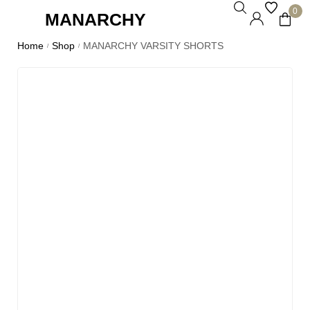
0
MANARCHY
Home
Shop
MANARCHY VARSITY SHORTS
/
/