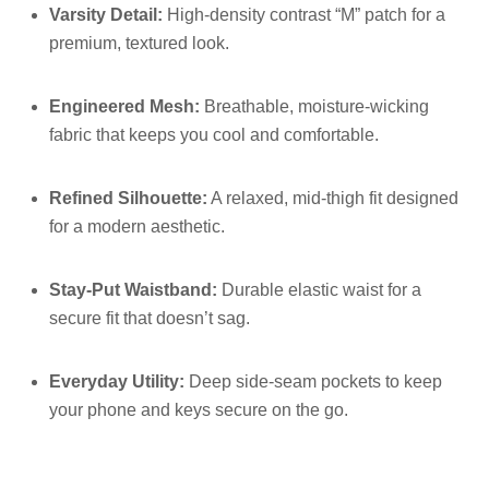
Varsity Detail:
High-density contrast “M” patch for a
premium, textured look.
Engineered Mesh:
Breathable, moisture-wicking
fabric that keeps you cool and comfortable.
Refined Silhouette:
A relaxed, mid-thigh fit designed
for a modern aesthetic.
Stay-Put Waistband:
Durable elastic waist for a
secure fit that doesn’t sag.
Everyday Utility:
Deep side-seam pockets to keep
your phone and keys secure on the go.