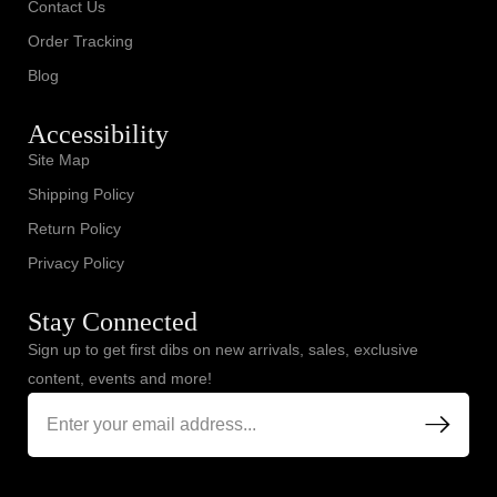
Contact Us
Order Tracking
Blog
Accessibility
Site Map
Shipping Policy
Return Policy
Privacy Policy
Stay Connected
Sign up to get first dibs on new arrivals, sales, exclusive
content, events and more!