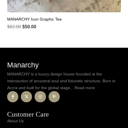
MANARCHY Icon Graphic Tee
$
62.00
$
50.00
Manarchy
MANARCHY is a luxury design house founded at the
intersection of ancestral soul and futuristic structure. Born in
Accra and built for the global stage,.. Read more
Customer Care
About Us