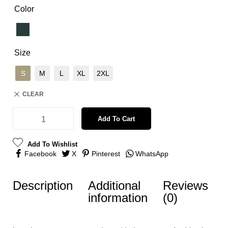
Color
Size
S
M
L
XL
2XL
CLEAR
Add To Cart
Add To Wishlist
Facebook
X
Pinterest
WhatsApp
Description
Additional
Reviews
information
(0)