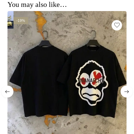
You may also like…
-19%