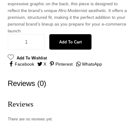
expressive graphic on the back, this piece is designed to
reflect the brand’s unique Afro-Modernist aesthetic. It offers a
premium, structured fit, making it the perfect addition to your
personal brand’s lineup as you prepare for your e-commerce
launch.
Add To Cart
Add To Wishlist
Facebook
X
Pinterest
WhatsApp
Reviews (0)
Reviews
There are no reviews yet.