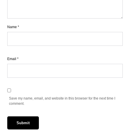
Name
*
Email
*
Save my name, email, and website in this browser for the next time I
comment.