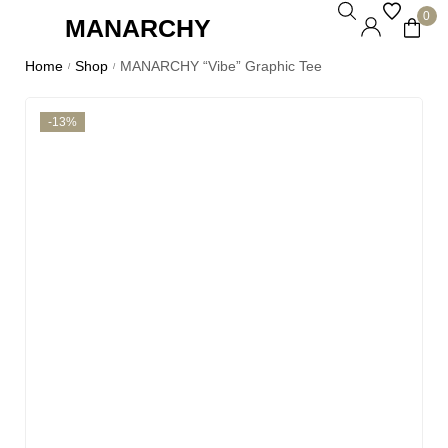
0
MANARCHY
Home
Shop
MANARCHY “Vibe” Graphic Tee
/
/
-13%