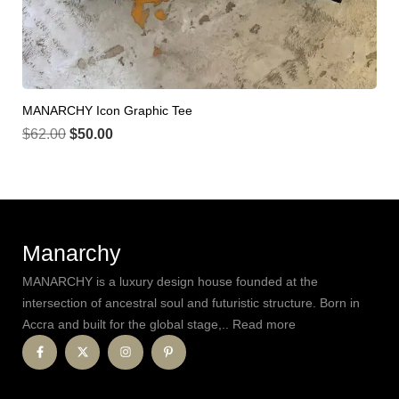
MANARCHY Icon Graphic Tee
$
62.00
$
50.00
Manarchy
MANARCHY is a luxury design house founded at the
intersection of ancestral soul and futuristic structure. Born in
Accra and built for the global stage,.. Read more