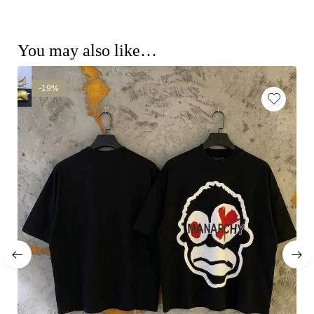
You may also like…
-19%