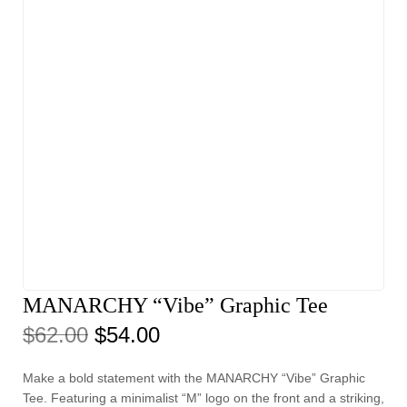
MANARCHY “Vibe” Graphic Tee
$
62.00
$
54.00
Make a bold statement with the MANARCHY “Vibe” Graphic
Tee. Featuring a minimalist “M” logo on the front and a striking,