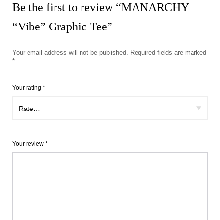
Be the first to review “MANARCHY
“Vibe” Graphic Tee”
Your email address will not be published.
Required fields are marked
*
Your rating
*
Your review
*