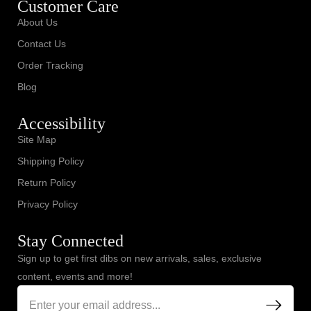
Customer Care
About Us
Contact Us
Order Tracking
Blog
Accessibility
Site Map
Shipping Policy
Return Policy
Privacy Policy
Stay Connected
Sign up to get first dibs on new arrivals, sales, exclusive
content, events and more!