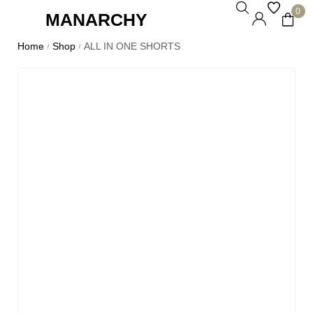
0
MANARCHY
Home
Shop
ALL IN ONE SHORTS
/
/