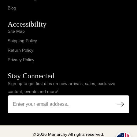
Blog
Accessibility
Site Map
Shipping Policy
Return Policy
Privacy Policy
Stay Connected
Sign up to get first dibs on new arrivals, sales, exclusive
content, events and more!
© 2026 Manarchy All rights reserved.