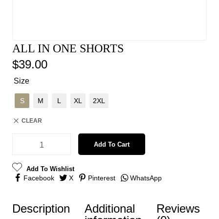
ALL IN ONE SHORTS
$
39.00
Size
S
M
L
XL
2XL
CLEAR
Add To Cart
Add To Wishlist
Facebook
X
Pinterest
WhatsApp
Description
Additional
Reviews