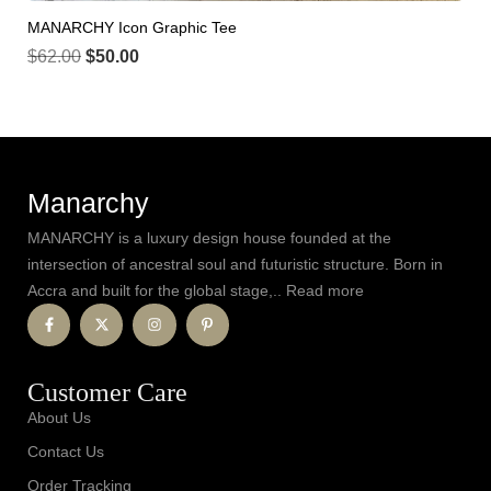
MANARCHY Icon Graphic Tee
$
62.00
$
50.00
Manarchy
MANARCHY is a luxury design house founded at the
intersection of ancestral soul and futuristic structure. Born in
Accra and built for the global stage,.. Read more
Customer Care
About Us
Contact Us
Order Tracking