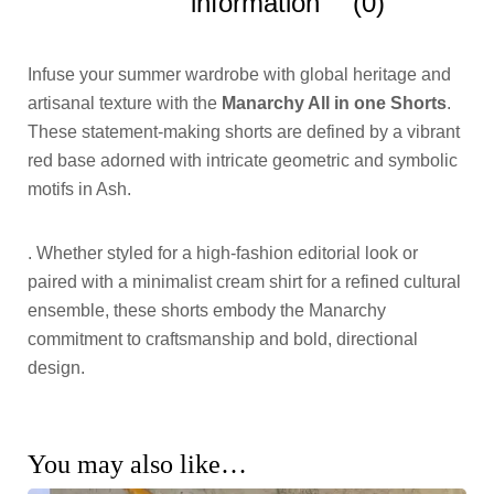
information
(0)
Infuse your summer wardrobe with global heritage and
artisanal texture with the
Manarchy All in one Shorts
.
These statement-making shorts are defined by a vibrant
red base adorned with intricate geometric and symbolic
motifs in Ash.
. Whether styled for a high-fashion editorial look or
paired with a minimalist cream shirt for a refined cultural
ensemble, these shorts embody the Manarchy
commitment to craftsmanship and bold, directional
design.
You may also like…