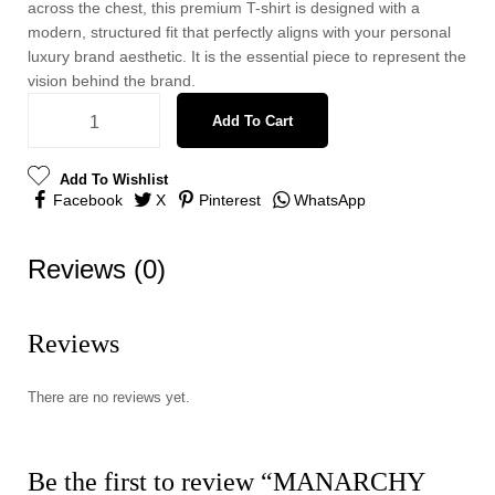
across the chest, this premium T-shirt is designed with a
modern, structured fit that perfectly aligns with your personal
luxury brand aesthetic. It is the essential piece to represent the
vision behind the brand.
Add To Cart
Add To Wishlist
Facebook
X
Pinterest
WhatsApp
Reviews (0)
Reviews
There are no reviews yet.
Be the first to review “MANARCHY