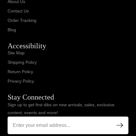
About Us
Contact Us
Order Tracking
Blog
Accessibility
Site Map
Shipping Policy
Return Policy
Privacy Policy
Stay Connected
Sign up to get first dibs on new arrivals, sales, exclusive
content, events and more!