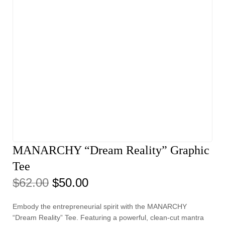
MANARCHY “Dream Reality” Graphic
Tee
$
62.00
$
50.00
Embody the entrepreneurial spirit with the MANARCHY
“Dream Reality” Tee. Featuring a powerful, clean-cut mantra