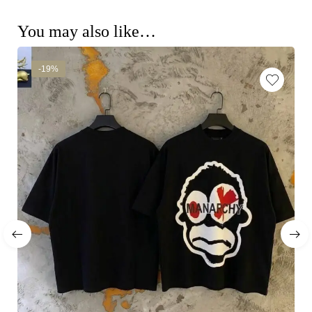
You may also like…
-19%