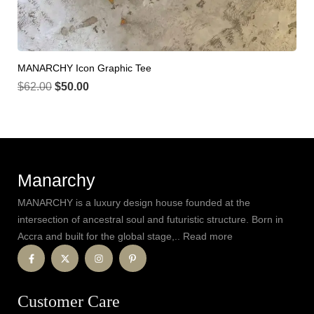
MANARCHY Icon Graphic Tee
$
62.00
$
50.00
Manarchy
MANARCHY is a luxury design house founded at the
intersection of ancestral soul and futuristic structure. Born in
Accra and built for the global stage,.. Read more
Customer Care