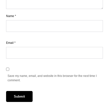
Name
*
Email
*
Save my name, email, and website in this browser for the next time I
comment.