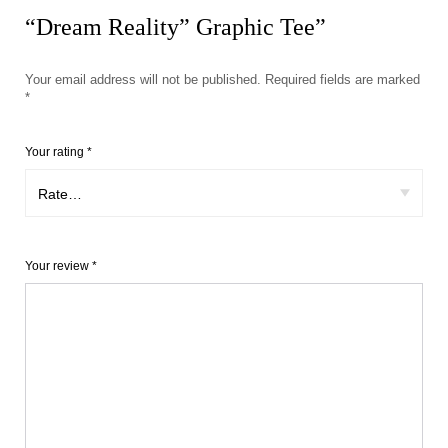
“Dream Reality” Graphic Tee”
Your email address will not be published.
Required fields are marked
*
Your rating
*
Your review
*