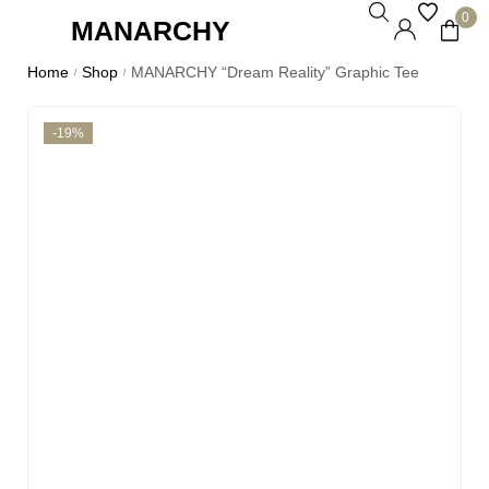
0
MANARCHY
Home
Shop
MANARCHY “Dream Reality” Graphic Tee
/
/
-19%