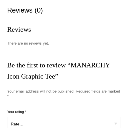
Reviews (0)
Reviews
There are no reviews yet.
Be the first to review “MANARCHY
Icon Graphic Tee”
Your email address will not be published.
Required fields are marked
*
Your rating
*