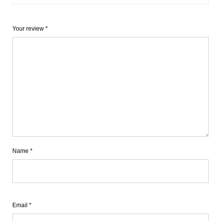
Your review
*
Name
*
Email
*