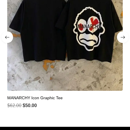
MANARCHY Icon Graphic Tee
$
62.00
$
50.00