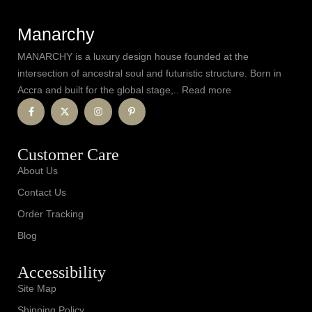
Manarchy
MANARCHY is a luxury design house founded at the
intersection of ancestral soul and futuristic structure. Born in
Accra and built for the global stage,.. Read more
Customer Care
About Us
Contact Us
Order Tracking
Blog
Accessibility
Site Map
Shipping Policy