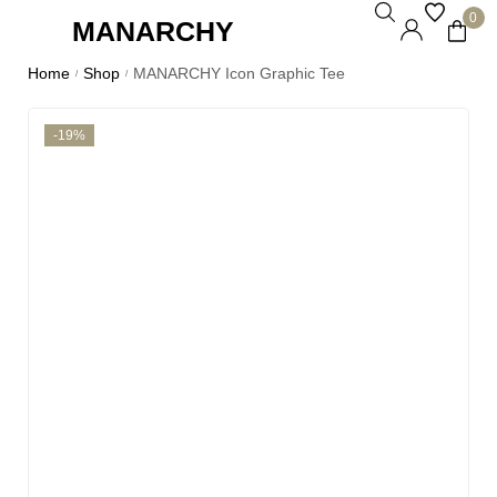
0
MANARCHY
Home
Shop
MANARCHY Icon Graphic Tee
/
/
-19%