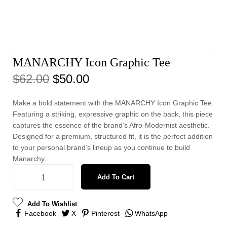
MANARCHY Icon Graphic Tee
$
62.00
$
50.00
Make a bold statement with the MANARCHY Icon Graphic Tee.
Featuring a striking, expressive graphic on the back, this piece
captures the essence of the brand’s Afro-Modernist aesthetic.
Designed for a premium, structured fit, it is the perfect addition
to your personal brand’s lineup as you continue to build
Manarchy.
Add To Cart
Add To Wishlist
Facebook
X
Pinterest
WhatsApp