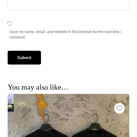
Save my name, email, and website in this browser for the next time I
comment.
You may also like…
-19%