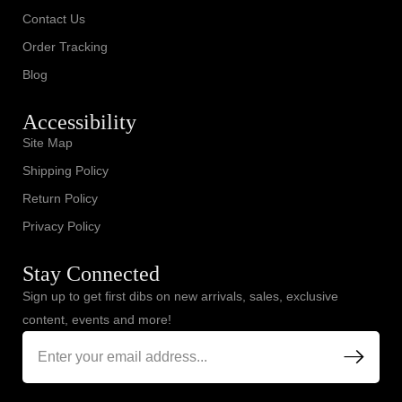
Contact Us
Order Tracking
Blog
Accessibility
Site Map
Shipping Policy
Return Policy
Privacy Policy
Stay Connected
Sign up to get first dibs on new arrivals, sales, exclusive
content, events and more!