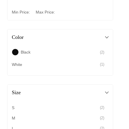
Min Price:
Max Price:
Color
Black
(2)
White
(1)
Size
S
(2)
M
(2)
L
(2)