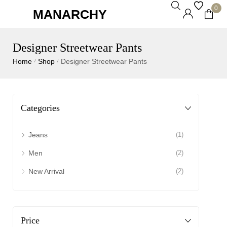
0
MANARCHY
Designer Streetwear Pants
Home
Shop
Designer Streetwear Pants
/
/
Categories
Jeans
(1)
Men
(2)
New Arrival
(2)
Price