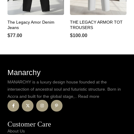
The Legacy Amor Denim
THE LEGACY ARMOR TOT
Jeans
TROUSERS
$
77.00
$
100.00
Manarchy
MANARCHY is a luxury design house founded at the
intersection of ancestral soul and futuristic structure. Born in
Accra and built for the global stage,.. Read more
Customer Care
About Us