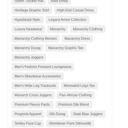
Green Trucker Hat
Halo Emoji
Heritage Graphic Shirt
High-End Casual Dress.
Hypebeast Style.
Legacy Armor Collection
Luxury Headwear
Manarchy
Manarchy Clothing
Manarchy Clothing Women
Manarchy Dress
Manarchy Durag
Manarchy Graphic Tee
Manarchy Joggers
Men's Fashion Forward Loungewear
Men's Streetwear Accessories
Men's Wide Leg Tracksuits
Minimalist Logo Tee
Monarch Cross Joggers
Pan-African Clothing
Premium Fleece Pants.
Premium Silk Blend
Progress Apparel
Silk Durag
Slate Blue Joggers
Smiley Face Cap
Streetwear Flare Silhouette