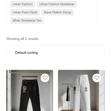
Urban Fashion
Urban Fashion Headwear
Urban Flare Pants
Wave Pattern Durag
White Streetwear Tee
Showing all 2 results