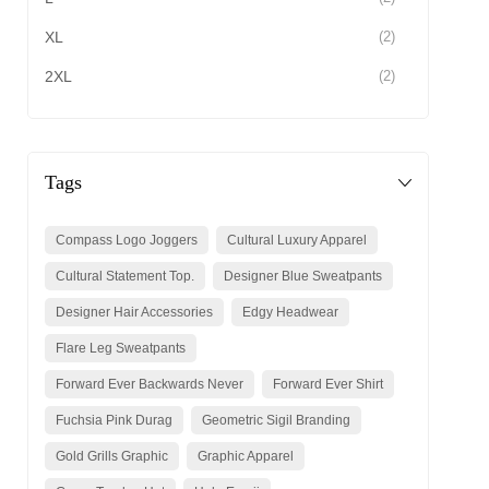
XL
(2)
2XL
(2)
Tags
Compass Logo Joggers
Cultural Luxury Apparel
Cultural Statement Top.
Designer Blue Sweatpants
Designer Hair Accessories
Edgy Headwear
Flare Leg Sweatpants
Forward Ever Backwards Never
Forward Ever Shirt
Fuchsia Pink Durag
Geometric Sigil Branding
Gold Grills Graphic
Graphic Apparel