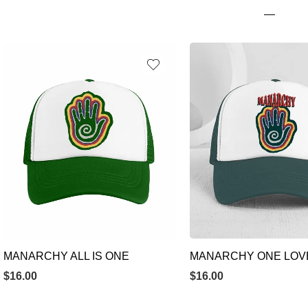
MANARCHY ALL IS ONE
MANARCHY ONE LOV
$
16.00
$
16.00