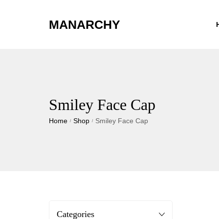
MANARCHY
Smiley Face Cap
Home
Shop
Smiley Face Cap
/
/
Categories