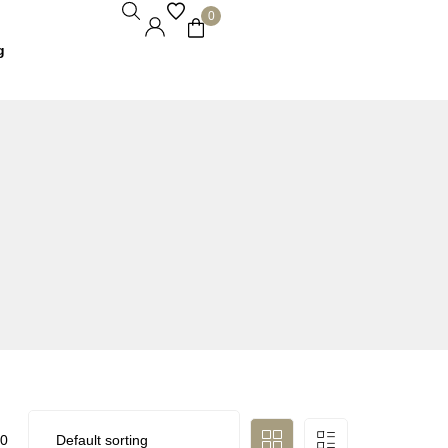
0
g
0