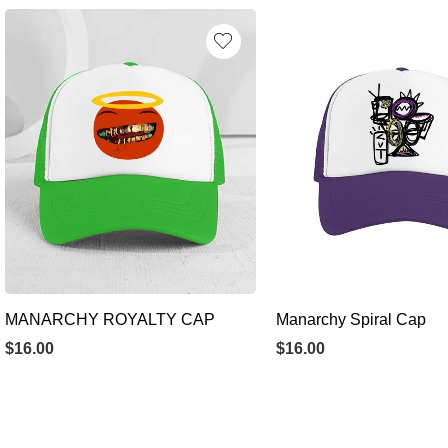
MANARCHY ROYALTY CAP
Manarchy Spiral Cap
$
16.00
$
16.00