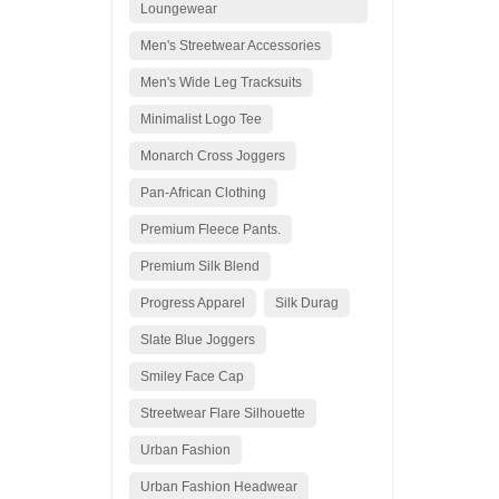
Loungewear
Men's Streetwear Accessories
Men's Wide Leg Tracksuits
Minimalist Logo Tee
Monarch Cross Joggers
Pan-African Clothing
Premium Fleece Pants.
Premium Silk Blend
Progress Apparel
Silk Durag
Slate Blue Joggers
Smiley Face Cap
Streetwear Flare Silhouette
Urban Fashion
Urban Fashion Headwear