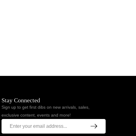
Stay Connected
Sign up to get first dibs on new arrivals, sales,
exclusive content, events and more!