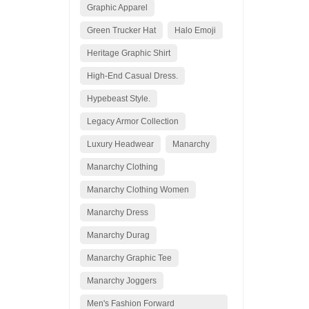
Graphic Apparel
Green Trucker Hat
Halo Emoji
Heritage Graphic Shirt
High-End Casual Dress.
Hypebeast Style.
Legacy Armor Collection
Luxury Headwear
Manarchy
Manarchy Clothing
Manarchy Clothing Women
Manarchy Dress
Manarchy Durag
Manarchy Graphic Tee
Manarchy Joggers
Men's Fashion Forward