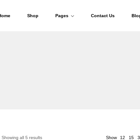
Home
Shop
Pages
Contact Us
Blo
About Us
FAQs
Order Tracking
12
Showing all 5 results
Show
15
3