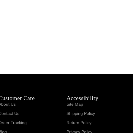
Customer Care
Accessibility
About Us
Site Map
Contact Us
Shipping Policy
Order Tracking
Return Policy
Blog
Privacy Policy