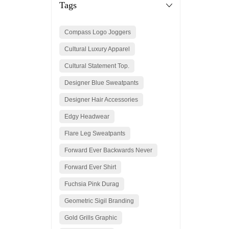
Tags
Compass Logo Joggers
Cultural Luxury Apparel
Cultural Statement Top.
Designer Blue Sweatpants
Designer Hair Accessories
Edgy Headwear
Flare Leg Sweatpants
Forward Ever Backwards Never
Forward Ever Shirt
Fuchsia Pink Durag
Geometric Sigil Branding
Gold Grills Graphic