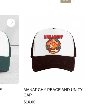
E
MANARCHY PEACE AND UNITY
CAP
$
16.00