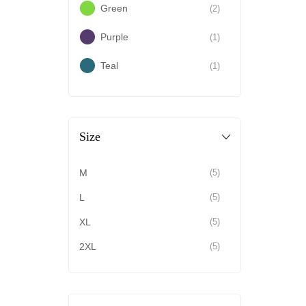
Green
(2)
Purple
(1)
Teal
(1)
Size
M
(5)
L
(5)
XL
(5)
2XL
(5)