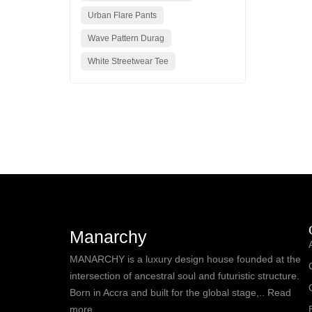
Urban Flare Pants
Wave Pattern Durag
White Streetwear Tee
Manarchy
MANARCHY is a luxury design house founded at the
intersection of ancestral soul and futuristic structure.
Born in Accra and built for the global stage,.. Read
more