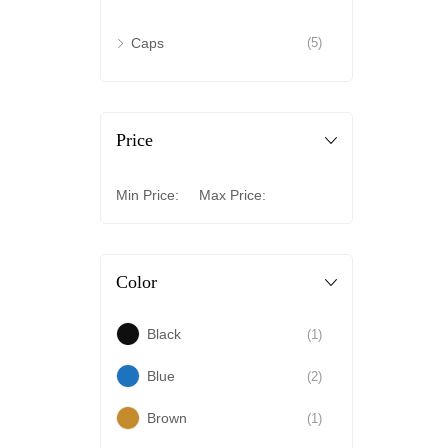
Caps
(5)
Price
Min Price:
Max Price:
Color
Black
(1)
Blue
(2)
Brown
(1)