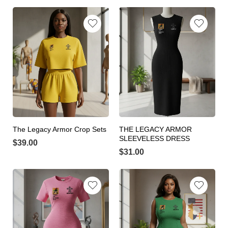
The Legacy Armor Crop Sets
THE LEGACY ARMOR
SLEEVELESS DRESS
$
39.00
$
31.00