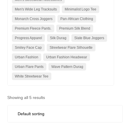
Men's Wide Leg Tracksuits
Minimalist Logo Tee
Monarch Cross Joggers
Pan-African Clothing
Premium Fleece Pants.
Premium Silk Blend
Progress Apparel
Silk Durag
Slate Blue Joggers
Smiley Face Cap
Streetwear Flare Silhouette
Urban Fashion
Urban Fashion Headwear
Urban Flare Pants
Wave Pattern Durag
White Streetwear Tee
Showing all 5 results