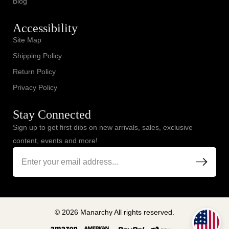
Blog
Accessibility
Site Map
Shipping Policy
Return Policy
Privacy Policy
Stay Connected
Sign up to get first dibs on new arrivals, sales, exclusive
content, events and more!
© 2026 Manarchy All rights reserved.