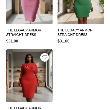
THE LEGACY ARMOR
THE LEGACY ARMOR
STRAIGHT DRESS
STRAIGHT DRESS
$
31.00
$
31.00
THE LEGACY ARMOR