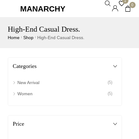
1
0
MANARCHY
High-End Casual Dress.
Home
Shop
High-End Casual Dress.
/
/
Categories
New Arrival
(5)
Women
(5)
Price