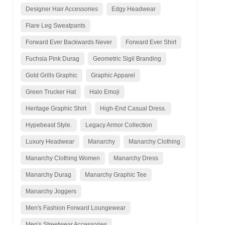
Designer Hair Accessories
Edgy Headwear
Flare Leg Sweatpants
Forward Ever Backwards Never
Forward Ever Shirt
Fuchsia Pink Durag
Geometric Sigil Branding
Gold Grills Graphic
Graphic Apparel
Green Trucker Hat
Halo Emoji
Heritage Graphic Shirt
High-End Casual Dress.
Hypebeast Style.
Legacy Armor Collection
Luxury Headwear
Manarchy
Manarchy Clothing
Manarchy Clothing Women
Manarchy Dress
Manarchy Durag
Manarchy Graphic Tee
Manarchy Joggers
Men's Fashion Forward Loungewear
Men's Streetwear Accessories