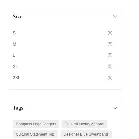
Size
S
(5)
M
(5)
L
(5)
XL
(5)
2XL
(5)
Tags
Compass Logo Joggers
Cultural Luxury Apparel
Cultural Statement Top.
Designer Blue Sweatpants