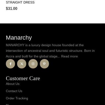
STRAIGHT DRESS
$
31.00
Manarchy
MANARCHY is a luxury design house founded at the
intersection of ancestral soul and futuristic structure. Born in
Accra and built for the global stage,.. Read more
Customer Care
About Us
Contact Us
Order Tracking