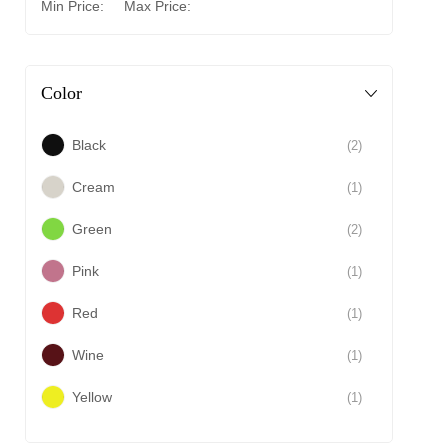
Min Price:
Max Price:
Color
Black
(2)
Cream
(1)
Green
(2)
Pink
(1)
Red
(1)
Wine
(1)
Yellow
(1)