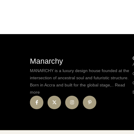
Manarchy
MANARCHY is a luxury design house founded at the
intersection of ancestral soul and futuristic structure.
Born in Accra and built for the global stage,.. Read
more