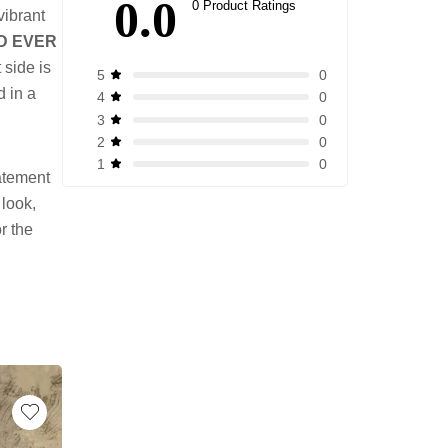
0.0
0 Product Ratings
vibrant
D EVER
 side is
0
5
d in a
0
4
0
3
0
2
0
1
tatement
 look,
or the
-17%