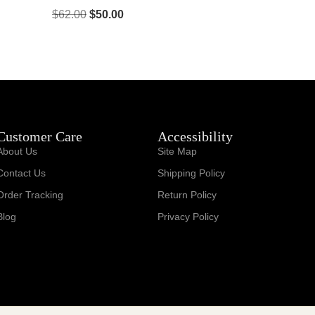
$
62.00
$
50.00
Customer Care
Accessibility
About Us
Site Map
Contact Us
Shipping Policy
Order Tracking
Return Policy
Blog
Privacy Policy