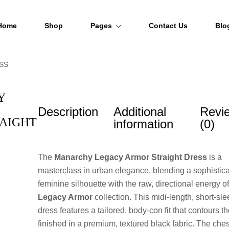
Home
Shop
Pages
Contact Us
Blo
SS
About Us
FAQs
Y
Description
Additional
Revi
Order Tracking
AIGHT
information
(0)
The
Manarchy Legacy Armor Straight Dress
is a
masterclass in urban elegance, blending a sophistic
feminine silhouette with the raw, directional energy of
Legacy Armor
collection. This midi-length, short-sl
dress features a tailored, body-con fit that contours th
finished in a premium, textured black fabric. The che