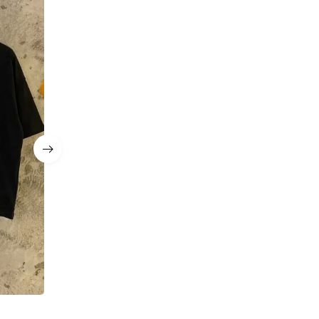
MANARCHY Essential Tee & Short Set