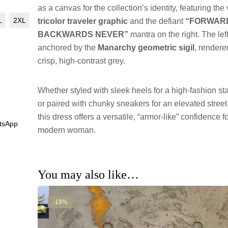
as a canvas for the collection’s identity, featuring the 
L
2XL
tricolor traveler graphic
and the defiant
“FORWAR
BACKWARDS NEVER”
mantra on the right. The left
anchored by the
Manarchy geometric sigil
, rendere
crisp, high-contrast grey.
Whether styled with sleek heels for a high-fashion s
or paired with chunky sneakers for an elevated street
this dress offers a versatile, “armor-like” confidence f
tsApp
modern woman.
You may also like…
-19%