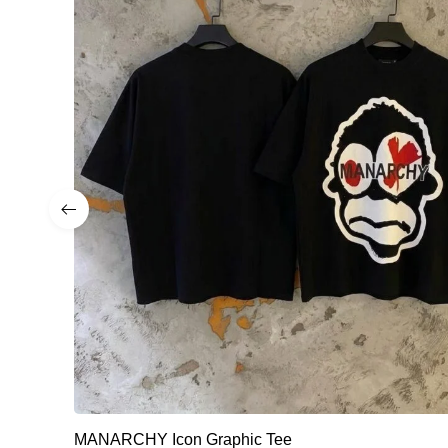
MANARCHY Icon Graphic Tee