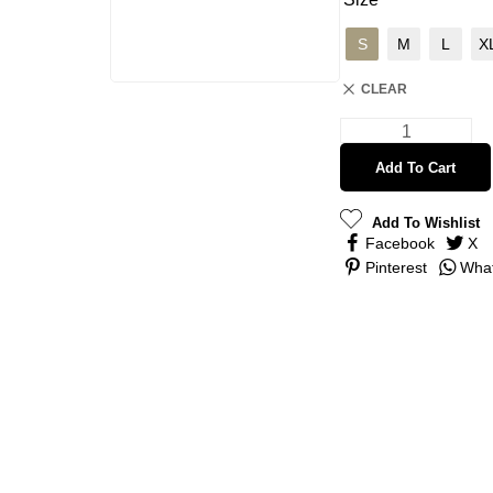
S
M
L
X
CLEAR
Add To Cart
Add To Wishlist
Facebook
X
Pinterest
Wha