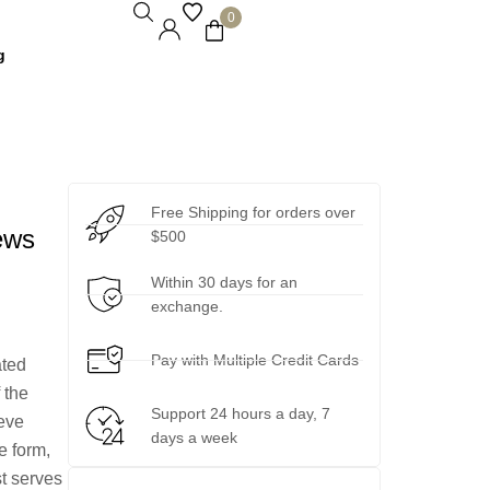
0
g
Free Shipping for orders over
ews
$500
Within 30 days for an
exchange.
Pay with Multiple Credit Cards
ated
 the
Support 24 hours a day, 7
eeve
days a week
e form,
st serves