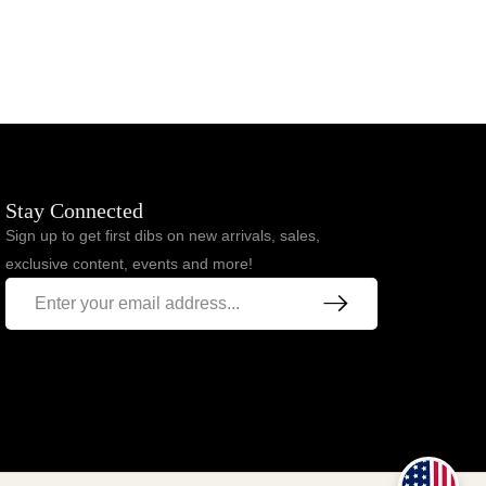
$
93.00
$
77.00
Stay Connected
Sign up to get first dibs on new arrivals, sales,
exclusive content, events and more!