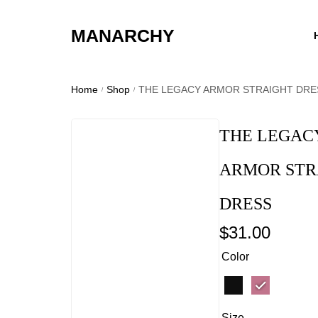
MANARCHY
Home
Shop
THE LEGACY ARMOR STRAIGHT DRE
/
/
THE LEGAC
ARMOR STR
DRESS
$
31.00
Color
Size