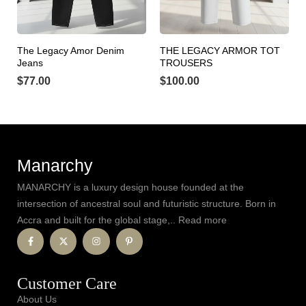
The Legacy Amor Denim
THE LEGACY ARMOR TOT
Jeans
TROUSERS
$
77.00
$
100.00
Manarchy
MANARCHY is a luxury design house founded at the
intersection of ancestral soul and futuristic structure. Born in
Accra and built for the global stage,.. Read more
Customer Care
About Us