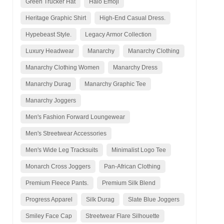
Green Trucker Hat
Halo Emoji
Heritage Graphic Shirt
High-End Casual Dress.
Hypebeast Style.
Legacy Armor Collection
Luxury Headwear
Manarchy
Manarchy Clothing
Manarchy Clothing Women
Manarchy Dress
Manarchy Durag
Manarchy Graphic Tee
Manarchy Joggers
Men's Fashion Forward Loungewear
Men's Streetwear Accessories
Men's Wide Leg Tracksuits
Minimalist Logo Tee
Monarch Cross Joggers
Pan-African Clothing
Premium Fleece Pants.
Premium Silk Blend
Progress Apparel
Silk Durag
Slate Blue Joggers
Smiley Face Cap
Streetwear Flare Silhouette