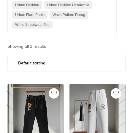
Urban Fashion
Urban Fashion Headwear
Urban Flare Pants
Wave Pattern Durag
White Streetwear Tee
Showing all 2 results