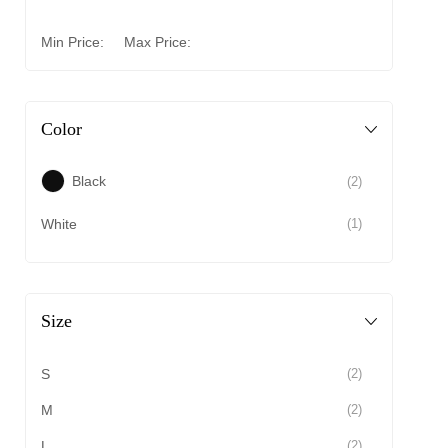
Min Price:
Max Price:
Color
Black
(2)
White
(1)
Size
S
(2)
M
(2)
L
(2)