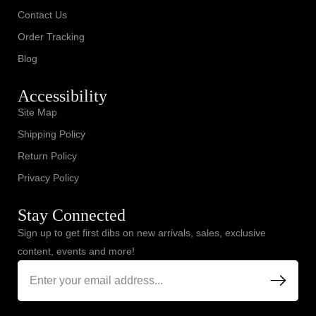
Contact Us
Order Tracking
Blog
Accessibility
Site Map
Shipping Policy
Return Policy
Privacy Policy
Stay Connected
Sign up to get first dibs on new arrivals, sales, exclusive
content, events and more!