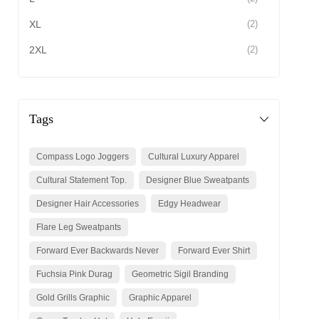
XL
(2)
2XL
(2)
Tags
Compass Logo Joggers
Cultural Luxury Apparel
Cultural Statement Top.
Designer Blue Sweatpants
Designer Hair Accessories
Edgy Headwear
Flare Leg Sweatpants
Forward Ever Backwards Never
Forward Ever Shirt
Fuchsia Pink Durag
Geometric Sigil Branding
Gold Grills Graphic
Graphic Apparel