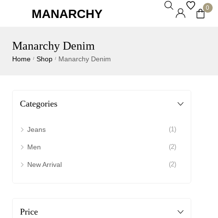
0
MANARCHY
Manarchy Denim
Home
Shop
Manarchy Denim
/
/
Categories
Jeans
(1)
Men
(2)
New Arrival
(2)
Price