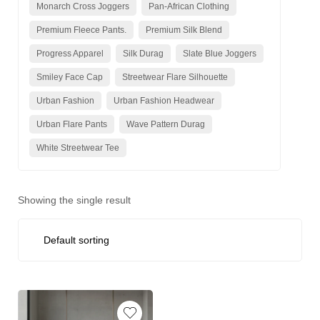
Monarch Cross Joggers
Pan-African Clothing
Premium Fleece Pants.
Premium Silk Blend
Progress Apparel
Silk Durag
Slate Blue Joggers
Smiley Face Cap
Streetwear Flare Silhouette
Urban Fashion
Urban Fashion Headwear
Urban Flare Pants
Wave Pattern Durag
White Streetwear Tee
Showing the single result