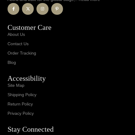
Customer Care
About Us
Contact Us
Order Tracking
Blog
Accessibility
Site Map
Shipping Policy
Return Policy
Privacy Policy
Stay Connected