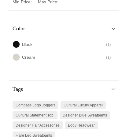
Min Price:
Max Price:
Color
Black
(1)
Cream
(1)
Tags
Compass Logo Joggers
Cultural Luxury Apparel
Cultural Statement Top.
Designer Blue Sweatpants
Designer Hair Accessories
Edgy Headwear
Flare Leg Sweatpants