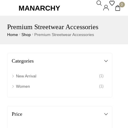
0
MANARCHY
Premium Streetwear Accessories
Home
Shop
Premium Streetwear Accessories
/
/
Categories
New Arrival
(1)
Women
(1)
Price