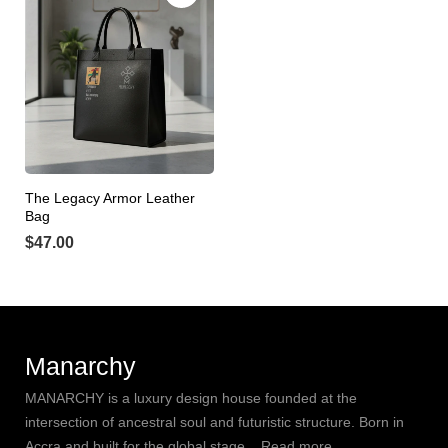
The Legacy Armor Leather
Bag
$
47.00
Manarchy
MANARCHY is a luxury design house founded at the
intersection of ancestral soul and futuristic structure. Born in
Accra and built for the global stage,.. Read more