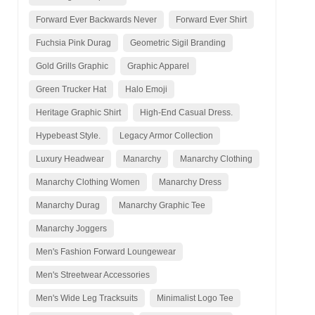
Forward Ever Backwards Never
Forward Ever Shirt
Fuchsia Pink Durag
Geometric Sigil Branding
Gold Grills Graphic
Graphic Apparel
Green Trucker Hat
Halo Emoji
Heritage Graphic Shirt
High-End Casual Dress.
Hypebeast Style.
Legacy Armor Collection
Luxury Headwear
Manarchy
Manarchy Clothing
Manarchy Clothing Women
Manarchy Dress
Manarchy Durag
Manarchy Graphic Tee
Manarchy Joggers
Men's Fashion Forward Loungewear
Men's Streetwear Accessories
Men's Wide Leg Tracksuits
Minimalist Logo Tee