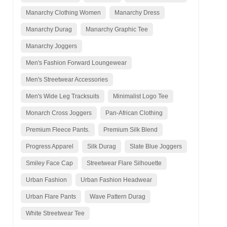
Manarchy Clothing Women
Manarchy Dress
Manarchy Durag
Manarchy Graphic Tee
Manarchy Joggers
Men's Fashion Forward Loungewear
Men's Streetwear Accessories
Men's Wide Leg Tracksuits
Minimalist Logo Tee
Monarch Cross Joggers
Pan-African Clothing
Premium Fleece Pants.
Premium Silk Blend
Progress Apparel
Silk Durag
Slate Blue Joggers
Smiley Face Cap
Streetwear Flare Silhouette
Urban Fashion
Urban Fashion Headwear
Urban Flare Pants
Wave Pattern Durag
White Streetwear Tee