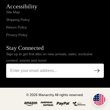
Accessibility
Site Map
Shipping Policy
Return Policy
Privacy Policy
Stay Connected
Sign up to get first dibs on new arrivals, sales, exclusive
content, events and more!
© 2026 Manarchy All rights reserved.