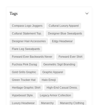
Tags
Compass Logo Joggers
Cultural Luxury Apparel
Cultural Statement Top.
Designer Blue Sweatpants
Designer Hair Accessories
Edgy Headwear
Flare Leg Sweatpants
Forward Ever Backwards Never
Forward Ever Shirt
Fuchsia Pink Durag
Geometric Sigil Branding
Gold Grills Graphic
Graphic Apparel
Green Trucker Hat
Halo Emoji
Heritage Graphic Shirt
High-End Casual Dress.
Hypebeast Style.
Legacy Armor Collection
Luxury Headwear
Manarchy
Manarchy Clothing