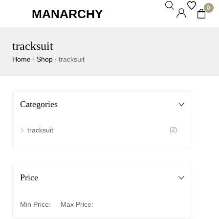
0
MANARCHY
tracksuit
Home
Shop
tracksuit
/
/
Categories
tracksuit
(2)
Price
Min Price:
Max Price: