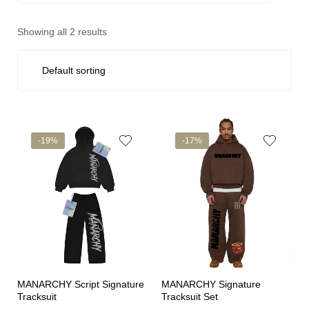
Showing all 2 results
-19%
-17%
MANARCHY Script Signature
MANARCHY Signature
Tracksuit
Tracksuit Set