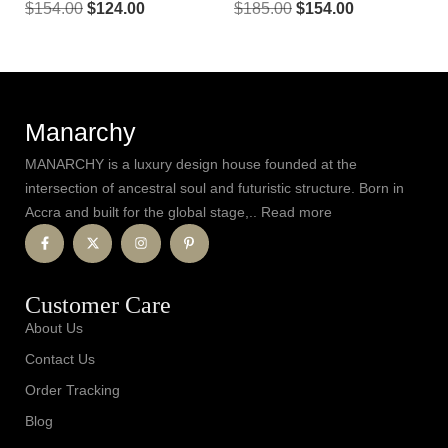
$
154.00
$
124.00
$
185.00
$
154.00
Manarchy
MANARCHY is a luxury design house founded at the
intersection of ancestral soul and futuristic structure. Born in
Accra and built for the global stage,.. Read more
Customer Care
About Us
Contact Us
Order Tracking
Blog