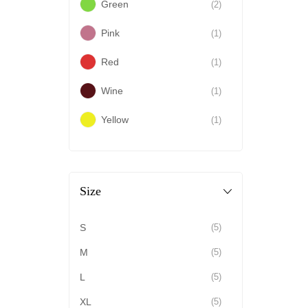
Green
(2)
Pink
(1)
Red
(1)
Wine
(1)
Yellow
(1)
Size
S
(5)
M
(5)
L
(5)
XL
(5)