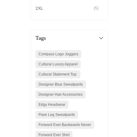
2XL
(5)
Tags
Compass Logo Joggers
Cultural Luxury Apparel
Cultural Statement Top.
Designer Blue Sweatpants
Designer Hair Accessories
Edgy Headwear
Flare Leg Sweatpants
Forward Ever Backwards Never
Forward Ever Shirt