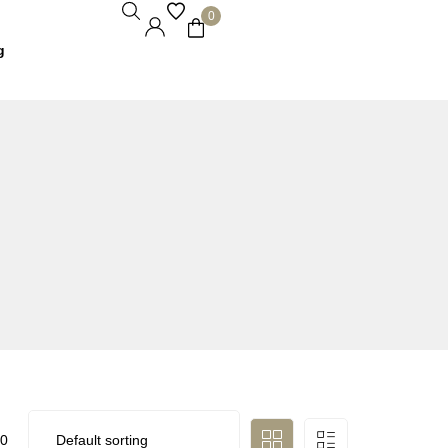
0
g
0