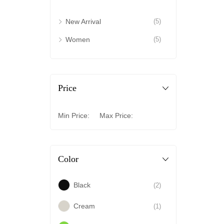
New Arrival
(5)
Women
(5)
Price
Min Price:
Max Price:
Color
Black
(2)
Cream
(1)