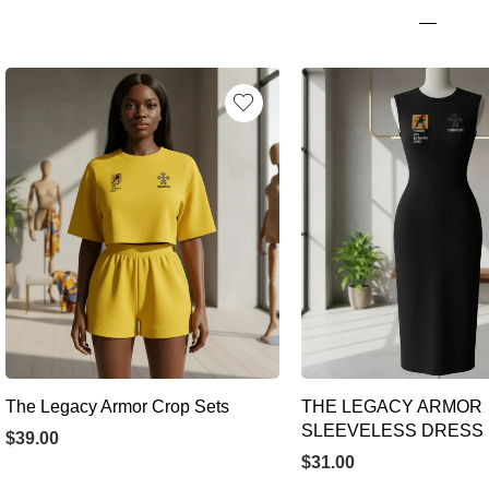
The Legacy Armor Crop Sets
THE LEGACY ARMOR
SLEEVELESS DRESS
$
39.00
$
31.00