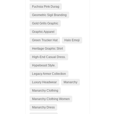
Fuchsia Pink Durag
Geometric Sigil Branding
Gold Grills Graphic
Graphic Apparel
Green Trucker Hat
Halo Emoji
Heritage Graphic Shirt
High-End Casual Dress.
Hypebeast Style.
Legacy Armor Collection
Luxury Headwear
Manarchy
Manarchy Clothing
Manarchy Clothing Women
Manarchy Dress