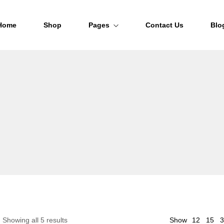
Home
Shop
Pages
Contact Us
Blo
About Us
FAQs
Order Tracking
12
Showing all 5 results
Show
15
3