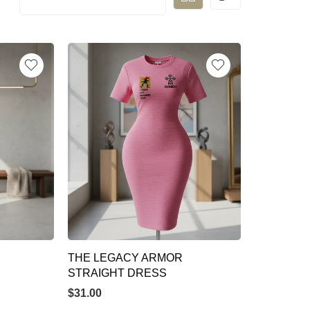
THE LEGACY ARMOR
STRAIGHT DRESS
$
31.00