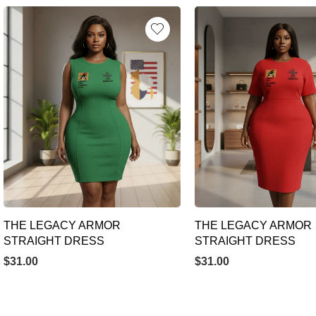
THE LEGACY ARMOR
THE LEGACY ARMOR
STRAIGHT DRESS
STRAIGHT DRESS
$
31.00
$
31.00