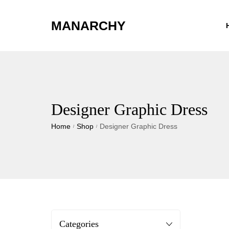
MANARCHY
Designer Graphic Dress
Home
Shop
Designer Graphic Dress
/
/
Categories