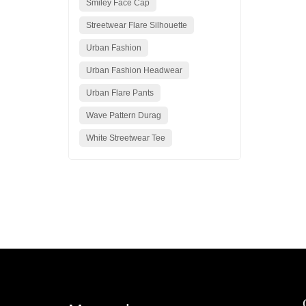
Smiley Face Cap
Streetwear Flare Silhouette
Urban Fashion
Urban Fashion Headwear
Urban Flare Pants
Wave Pattern Durag
White Streetwear Tee