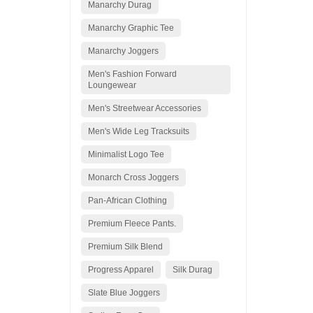
Manarchy Durag
Manarchy Graphic Tee
Manarchy Joggers
Men's Fashion Forward
Loungewear
Men's Streetwear Accessories
Men's Wide Leg Tracksuits
Minimalist Logo Tee
Monarch Cross Joggers
Pan-African Clothing
Premium Fleece Pants.
Premium Silk Blend
Progress Apparel
Silk Durag
Slate Blue Joggers