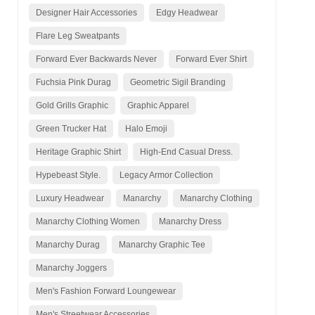
Designer Hair Accessories
Edgy Headwear
Flare Leg Sweatpants
Forward Ever Backwards Never
Forward Ever Shirt
Fuchsia Pink Durag
Geometric Sigil Branding
Gold Grills Graphic
Graphic Apparel
Green Trucker Hat
Halo Emoji
Heritage Graphic Shirt
High-End Casual Dress.
Hypebeast Style.
Legacy Armor Collection
Luxury Headwear
Manarchy
Manarchy Clothing
Manarchy Clothing Women
Manarchy Dress
Manarchy Durag
Manarchy Graphic Tee
Manarchy Joggers
Men's Fashion Forward Loungewear
Men's Streetwear Accessories