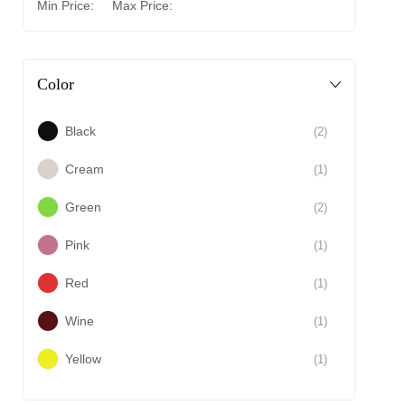
Min Price:
Max Price:
Color
Black
(2)
Cream
(1)
Green
(2)
Pink
(1)
Red
(1)
Wine
(1)
Yellow
(1)