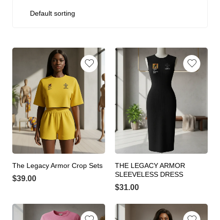
The Legacy Armor Crop Sets
THE LEGACY ARMOR
SLEEVELESS DRESS
$
39.00
$
31.00