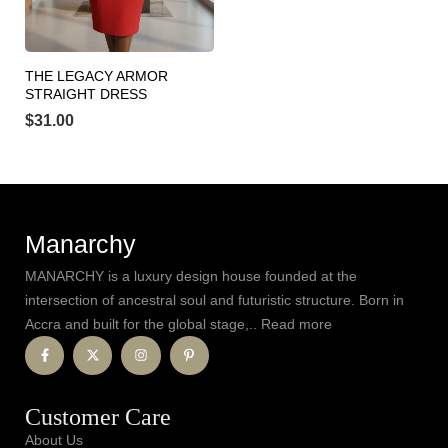
THE LEGACY ARMOR
STRAIGHT DRESS
$
31.00
Manarchy
MANARCHY is a luxury design house founded at the
intersection of ancestral soul and futuristic structure. Born in
Accra and built for the global stage,.. Read more
Customer Care
About Us