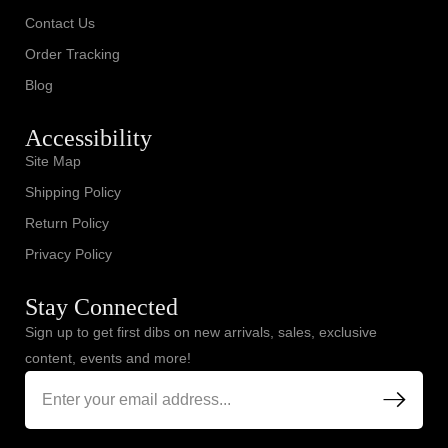
Contact Us
Order Tracking
Blog
Accessibility
Site Map
Shipping Policy
Return Policy
Privacy Policy
Stay Connected
Sign up to get first dibs on new arrivals, sales, exclusive
content, events and more!