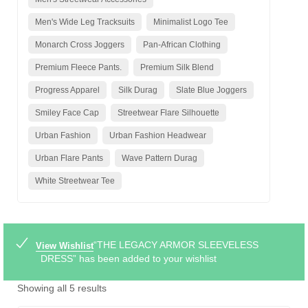
Men's Wide Leg Tracksuits
Minimalist Logo Tee
Monarch Cross Joggers
Pan-African Clothing
Premium Fleece Pants.
Premium Silk Blend
Progress Apparel
Silk Durag
Slate Blue Joggers
Smiley Face Cap
Streetwear Flare Silhouette
Urban Fashion
Urban Fashion Headwear
Urban Flare Pants
Wave Pattern Durag
White Streetwear Tee
“THE LEGACY ARMOR SLEEVELESS
View Wishlist
DRESS” has been added to your wishlist
Showing all 5 results