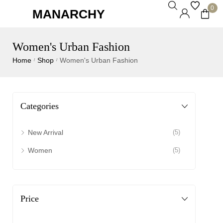
0
MANARCHY
Women's Urban Fashion
Home
Shop
Women's Urban Fashion
/
/
Categories
New Arrival
(5)
Women
(5)
Price