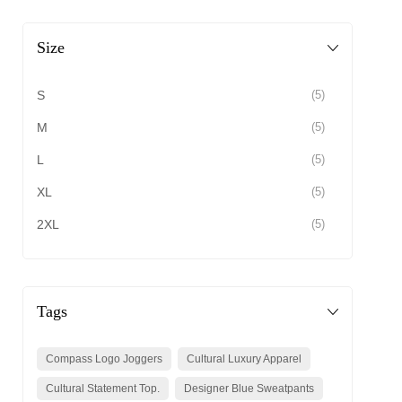
Size
S
(5)
M
(5)
L
(5)
XL
(5)
2XL
(5)
Tags
Compass Logo Joggers
Cultural Luxury Apparel
Cultural Statement Top.
Designer Blue Sweatpants