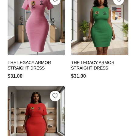
THE LEGACY ARMOR
THE LEGACY ARMOR
STRAIGHT DRESS
STRAIGHT DRESS
$
31.00
$
31.00