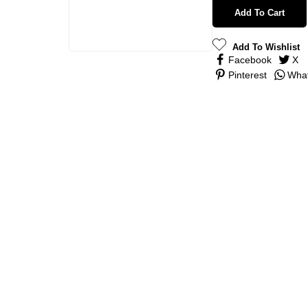
Add To Cart
Add To Wishlist
Facebook
X
Pinterest
Wha