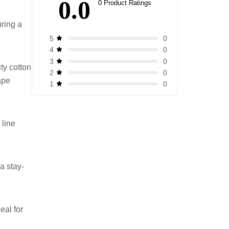
0.0
0 Product Ratings
uring a
0
5
0
4
0
3
ty cotton
0
2
hape
0
1
 line
a stay-
eal for