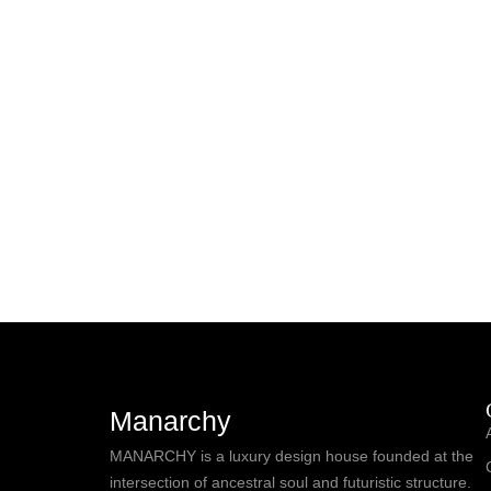
Manarchy
MANARCHY is a luxury design house founded at the
intersection of ancestral soul and futuristic structure.