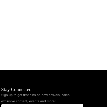
MANARCHY Essential Tee & Short Set
$
93.00
$
77.00
Stay Connected
Sign up to get first dibs on new arrivals, sales,
exclusive content, events and more!