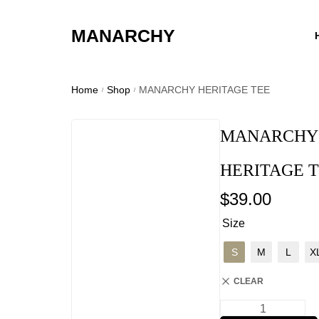
MANARCHY
Home
Shop
MANARCHY HERITAGE TEE
/
/
MANARCHY
HERITAGE 
$
39.00
Size
S
M
L
X
CLEAR