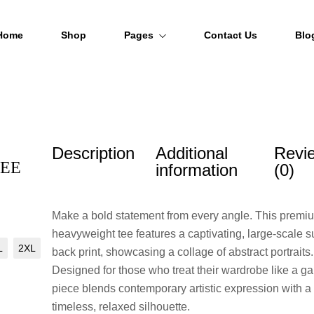
Home
Shop
Pages
Contact Us
Blo
About Us
FAQs
Description
Additional
Revi
Order Tracking
TEE
information
(0)
Make a bold statement from every angle. This premi
heavyweight tee features a captivating, large-scale su
L
2XL
back print, showcasing a collage of abstract portraits.
Designed for those who treat their wardrobe like a gal
piece blends contemporary artistic expression with a
timeless, relaxed silhouette.