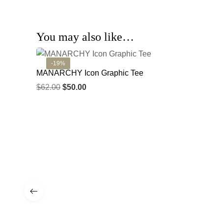
You may also like…
-19%
MANARCHY Icon Graphic Tee
$
62.00
$
50.00