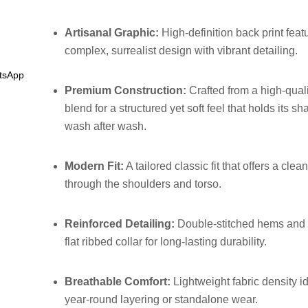
Artisanal Graphic:
High-definition back print feat
complex, surrealist design with vibrant detailing.
tsApp
Premium Construction:
Crafted from a high-quali
blend for a structured yet soft feel that holds its s
wash after wash.
Modern Fit:
A tailored classic fit that offers a clean
through the shoulders and torso.
Reinforced Detailing:
Double-stitched hems and 
flat ribbed collar for long-lasting durability.
Breathable Comfort:
Lightweight fabric density id
year-round layering or standalone wear.