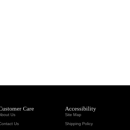
Customer Care
Accessibility
About Us
Site Map
Contact Us
Shipping Policy