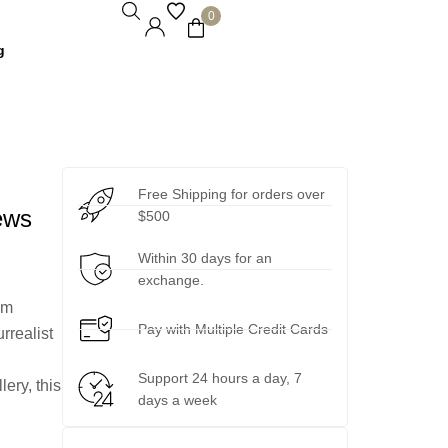
0
g
Free Shipping for orders over
ews
$500
Within 30 days for an
exchange.
um
Pay with Multiple Credit Cards
rrealist
Support 24 hours a day, 7
lery, this
days a week