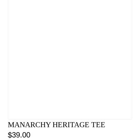
MANARCHY HERITAGE TEE
$
39.00