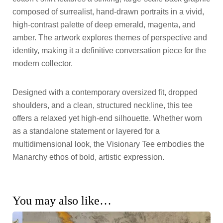
composed of surrealist, hand-drawn portraits in a vivid,
high-contrast palette of deep emerald, magenta, and
amber. The artwork explores themes of perspective and
identity, making it a definitive conversation piece for the
modern collector.
Designed with a contemporary oversized fit, dropped
shoulders, and a clean, structured neckline, this tee
offers a relaxed yet high-end silhouette. Whether worn
as a standalone statement or layered for a
multidimensional look, the Visionary Tee embodies the
Manarchy ethos of bold, artistic expression.
You may also like…