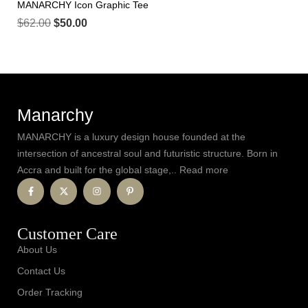
MANARCHY Icon Graphic Tee
$
62.00
$
50.00
Manarchy
MANARCHY is a luxury design house founded at the
intersection of ancestral soul and futuristic structure. Born in
Accra and built for the global stage,.. Read more
Customer Care
About Us
Contact Us
Order Tracking