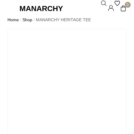
0
MANARCHY
Home
Shop
MANARCHY HERITAGE TEE
/
/