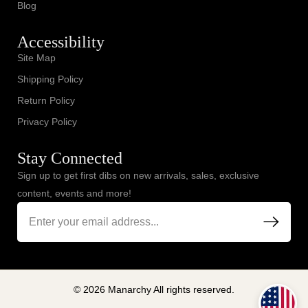
Blog
Accessibility
Site Map
Shipping Policy
Return Policy
Privacy Policy
Stay Connected
Sign up to get first dibs on new arrivals, sales, exclusive
content, events and more!
© 2026 Manarchy All rights reserved.