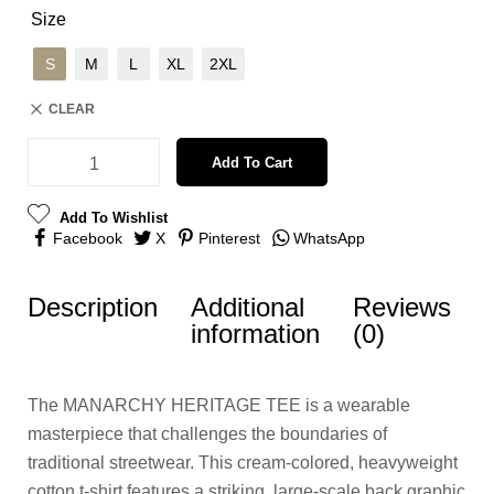
Size
S
M
L
XL
2XL
CLEAR
Add To Cart
Add To Wishlist
Facebook
X
Pinterest
WhatsApp
Description
Additional
Reviews
information
(0)
The MANARCHY HERITAGE TEE is a wearable
masterpiece that challenges the boundaries of
traditional streetwear. This cream-colored, heavyweight
cotton t-shirt features a striking, large-scale back graphic