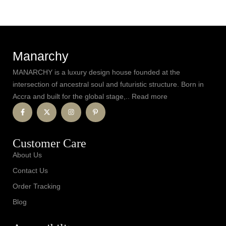
Manarchy
MANARCHY is a luxury design house founded at the
intersection of ancestral soul and futuristic structure. Born in
Accra and built for the global stage,.. Read more
Customer Care
About Us
Contact Us
Order Tracking
Blog