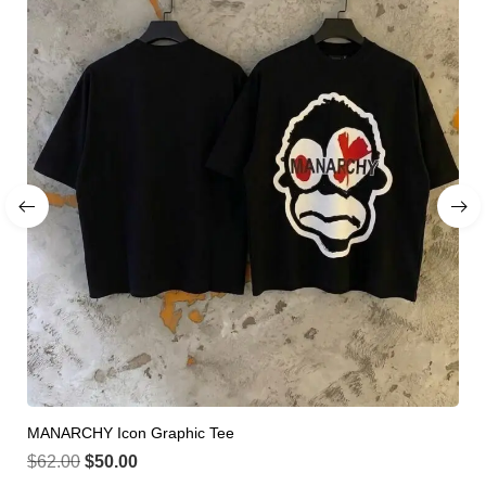
MANARCHY Icon Graphic Tee
$
62.00
$
50.00