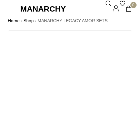
0
MANARCHY
Home
Shop
MANARCHY LEGACY AMOR SETS
/
/