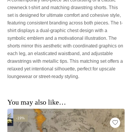
crewneck t-shirt and matching drawstring shorts. This
set is designed for ultimate comfort and cohesive style,
featuring consistent branding across both pieces. The t-
shirt displays a dual-graphic chest design with a
symbolic emblem and a motivational illustration. The
shorts mirror this aesthetic with coordinated graphics on
each leg, an elasticated waistband, and adjustable
drawstrings with metallic tips. This matching set offers a
relaxed yet intentional silhouette, perfect for upscale
loungewear or street-ready styling.
You may also like…
-19%