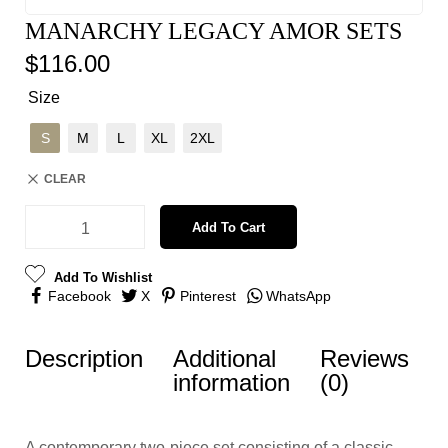
MANARCHY LEGACY AMOR SETS
$
116.00
Size
S
M
L
XL
2XL
CLEAR
Add To Cart
Add To Wishlist
Facebook
X
Pinterest
WhatsApp
Description
Additional
Reviews
information
(0)
A contemporary two-piece set consisting of a classic