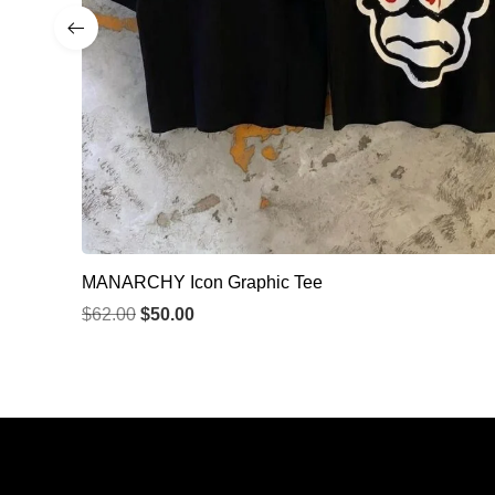
MANARCHY Icon Graphic Tee
$
62.00
$
50.00