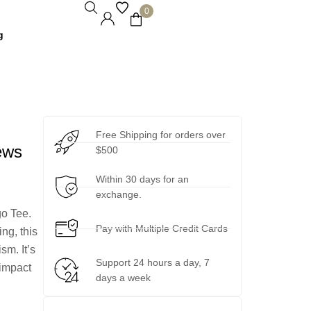
0
g
Free Shipping for orders over
ews
$500
Within 30 days for an
exchange.
go Tee.
Pay with Multiple Credit Cards
ng, this
sm. It’s
Support 24 hours a day, 7
-impact
days a week