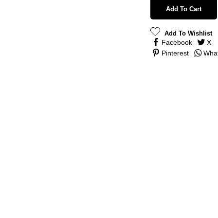
Add To Cart
Add To Wishlist
Facebook
X
Pinterest
Wha