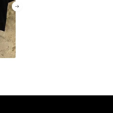
MANARCHY Essential Tee & Short Set
$
93.00
$
77.00