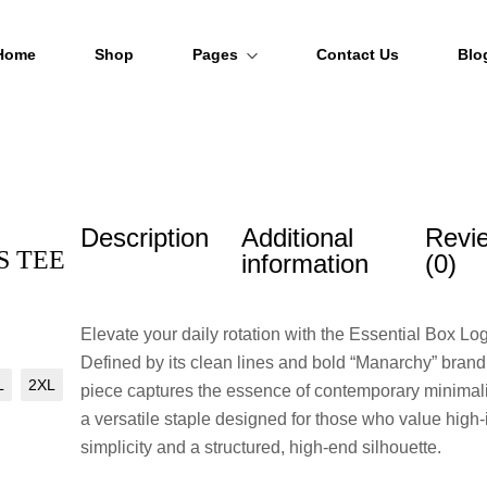
Home
Shop
Pages
Contact Us
Blo
About Us
FAQs
Description
Additional
Revi
Order Tracking
S TEE
information
(0)
Elevate your daily rotation with the Essential Box Lo
Defined by its clean lines and bold “Manarchy” brandi
L
2XL
piece captures the essence of contemporary minimali
a versatile staple designed for those who value high
simplicity and a structured, high-end silhouette.