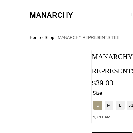
MANARCHY
Home
Shop
MANARCHY REPRESENTS TEE
/
/
MANARCHY
REPRESENT
$
39.00
Size
S
M
L
X
CLEAR