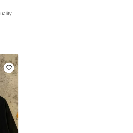
uality
-17%