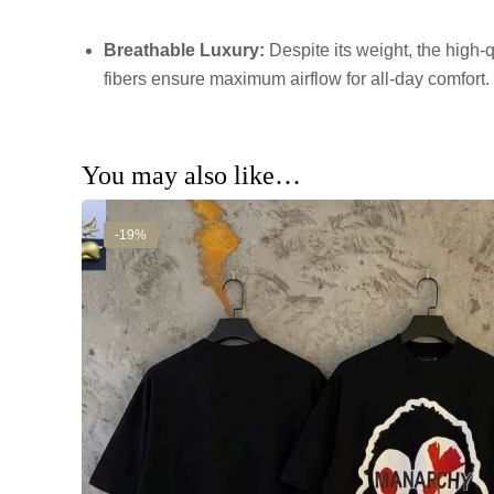
Breathable Luxury:
Despite its weight, the high-q
fibers ensure maximum airflow for all-day comfort.
You may also like…
-19%