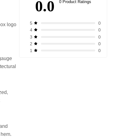
0.0
0 Product Ratings
0
5
box logo
0
4
0
3
0
2
0
1
-gauge
tectural
zed,
t
 and
d hem.