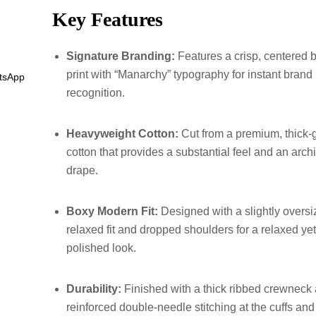
Key Features
Signature Branding:
Features a crisp, centered 
print with “Manarchy” typography for instant brand
tsApp
recognition.
Heavyweight Cotton:
Cut from a premium, thick
cotton that provides a substantial feel and an archi
drape.
Boxy Modern Fit:
Designed with a slightly oversi
relaxed fit and dropped shoulders for a relaxed ye
polished look.
Durability:
Finished with a thick ribbed crewneck
reinforced double-needle stitching at the cuffs an